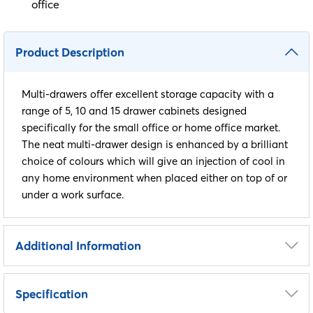
office
Product Description
Multi-drawers offer excellent storage capacity with a
range of 5, 10 and 15 drawer cabinets designed
specifically for the small office or home office market.
The neat multi-drawer design is enhanced by a brilliant
choice of colours which will give an injection of cool in
any home environment when placed either on top of or
under a work surface.
Additional Information
Height
325mm
Specification