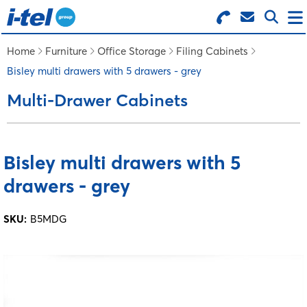
Search for Products
Menu
Home
Furniture
Office Storage
Filing Cabinets
Bisley multi drawers with 5 drawers - grey
BUSINESS SUPPLIES
Multi-Drawer Cabinets
TECHNOLOGY
Bisley multi drawers with 5
FURNITURE
drawers - grey
FEATURED ITEMS
SKU:
B5MDG
SERVICES
LOGIN