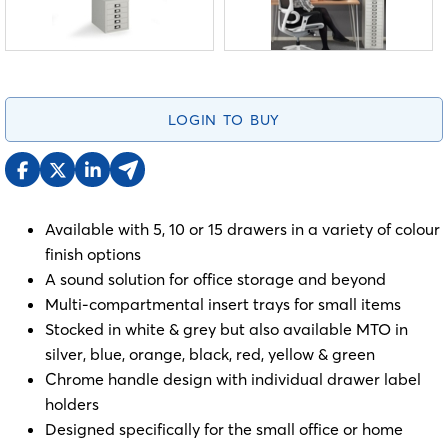
LOGIN TO BUY
Available with 5, 10 or 15 drawers in a variety of colour
finish options
A sound solution for office storage and beyond
Multi-compartmental insert trays for small items
Stocked in white & grey but also available MTO in
silver, blue, orange, black, red, yellow & green
Chrome handle design with individual drawer label
holders
Designed specifically for the small office or home