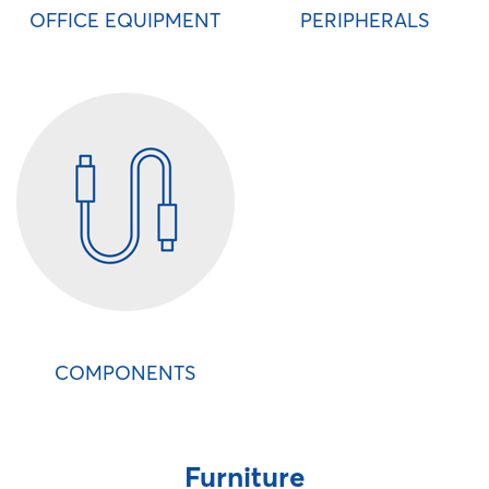
OFFICE EQUIPMENT
PERIPHERALS
COMPONENTS
Furniture