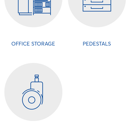
OFFICE STORAGE
PEDESTALS