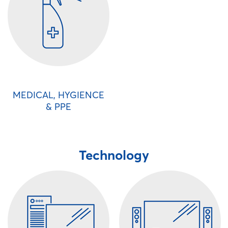
MEDICAL, HYGIENCE
& PPE
Technology