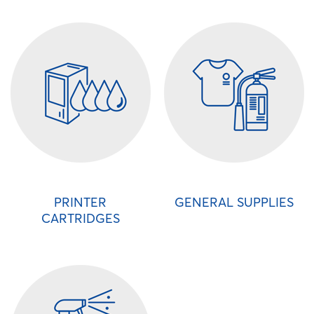
PRINTER
GENERAL SUPPLIES
CARTRIDGES