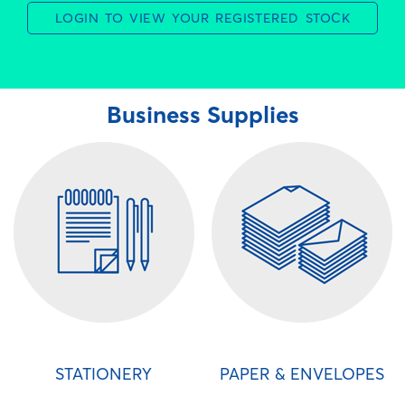
LOGIN TO VIEW YOUR REGISTERED STOCK
Business Supplies
STATIONERY
PAPER & ENVELOPES