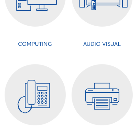
COMPUTING
AUDIO VISUAL