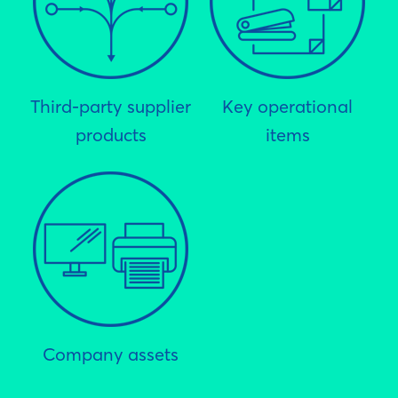
Third-party supplier
Key operational
products
items
Company assets