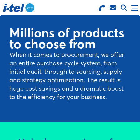
Search for Products
Menu
Millions of products
to choose from
BUSINESS SUPPLIES
When it comes to procurement, we offer
TECHNOLOGY
an entire purchase cycle system, from
initial audit, through to sourcing, supply
and strategy optimisation. The result is
FURNITURE
huge cost savings and a dramatic boost
to the efficiency for your business.
FEATURED ITEMS
SERVICES
LOGIN