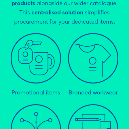
products
alongside our wider catalogue.
This
centralised solution
simplifies
procurement for your dedicated items:
Promotional items
Branded workwear