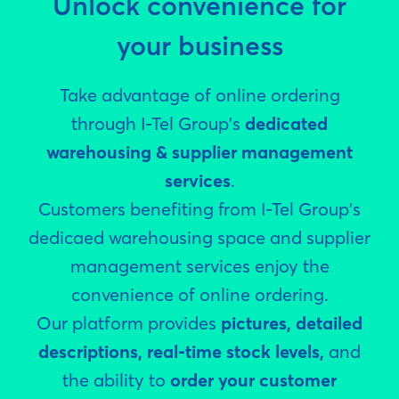
Unlock convenience for
your business
Take advantage of online ordering
through I-Tel Group's
dedicated
warehousing & supplier management
services
.
Customers benefiting from I-Tel Group's
dedicaed warehousing space and supplier
management services enjoy the
convenience of online ordering.
Our platform provides
pictures, detailed
descriptions, real-time stock levels,
and
the ability to
order your customer