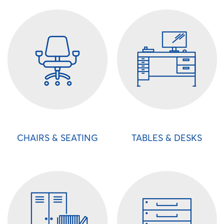
CHAIRS & SEATING
TABLES & DESKS