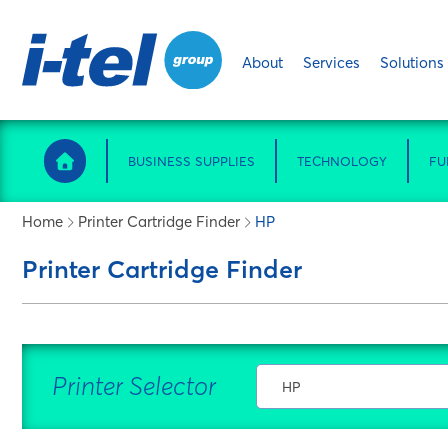
About
Services
Solutions
BUSINESS SUPPLIES
TECHNOLOGY
FU
Home
Printer Cartridge Finder
HP
Printer Cartridge Finder
Printer Selector
HP
Select Manufacturer