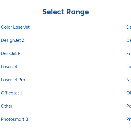
Color Laser
Select Range
Color LaserJet
DesignJet
Color LaserJet
De
DesignJet T
DesignJet Z
DesignJet Z
De
DeskJet
DeskJet F
E
DeskJet D
DeskJet F
LaserJet
La
Envy
LaserJet Pro
Ne
Ink Tank
LaserJet
OfficeJet J
Of
LaserJet M
Other
P
LaserJet P
LaserJet Pro
Photosmart B
Ph
Neverstop