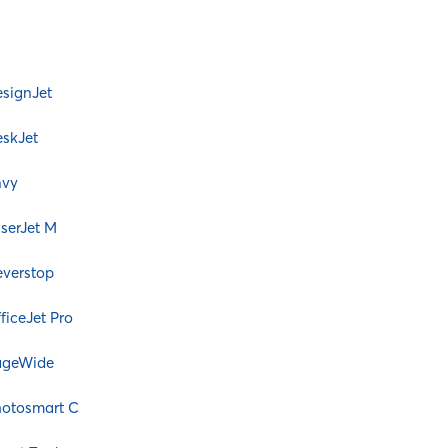
signJet
skJet
nvy
serJet M
verstop
ficeJet Pro
ageWide
otosmart C