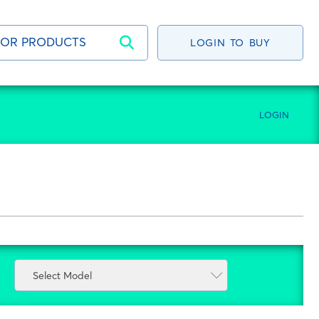
LOGIN TO BUY
LOGIN
Select Model
Select Model