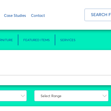
Case Studies
Contact
RNITURE
FEATURED ITEMS
SERVICES
Select Range
Select Range