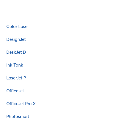
AMS
Atos
Bixolon
Color Laser
Bosch
Brother
DesignJet T
Canon
DeskJet D
Citizen
Commodore
Ink Tank
Copystar
LaserJet P
Danka
Dascom
OfficeJet
Dell
OfficeJet Pro X
Diablo
EGT
Photosmart
Epson