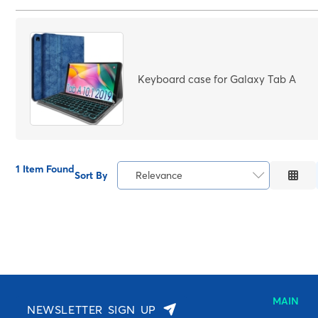
Price Low to High
Price High to Low
Code
Keyboard case for Galaxy Tab A
1 Item Found
Sort By
Relevance
Relevance
Description
Price Low to High
Price High to Low
Code
MAIN
NEWSLETTER SIGN UP