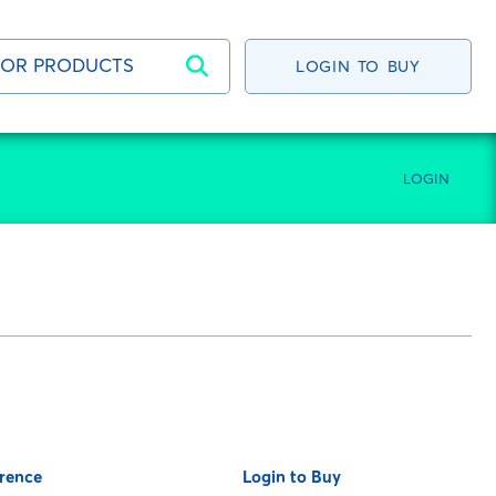
LOGIN TO BUY
LOGIN
rence
Login to Buy