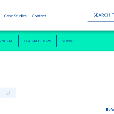
Case Studies
Contact
RNITURE
FEATURED ITEMS
SERVICES
Refe