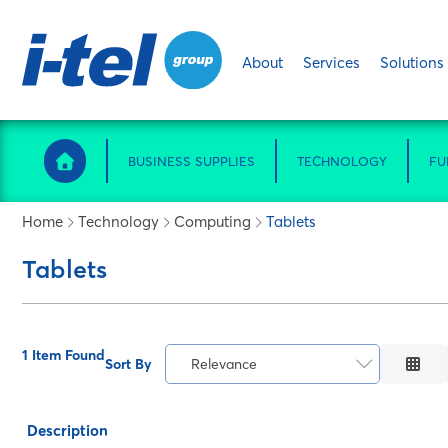
About
Services
Solutions
BUSINESS SUPPLIES
TECHNOLOGY
FU
Home
Technology
Computing
Tablets
Tablets
1 Item Found
Sort By
Relevance
Relevance
Description
Description