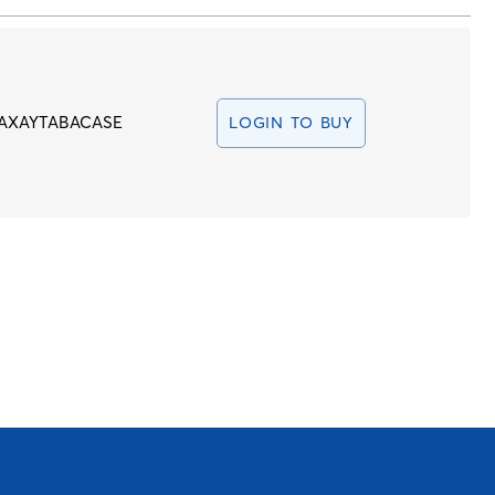
AXAYTABACASE
LOGIN TO BUY