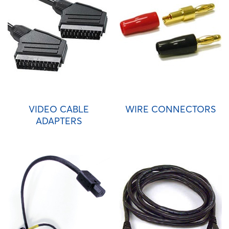
VIDEO CABLE
WIRE CONNECTORS
ADAPTERS