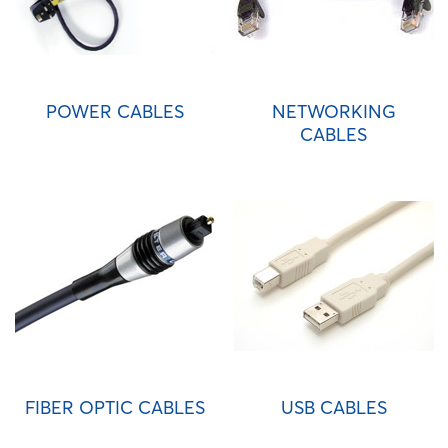
POWER CABLES
NETWORKING
CABLES
FIBER OPTIC CABLES
USB CABLES