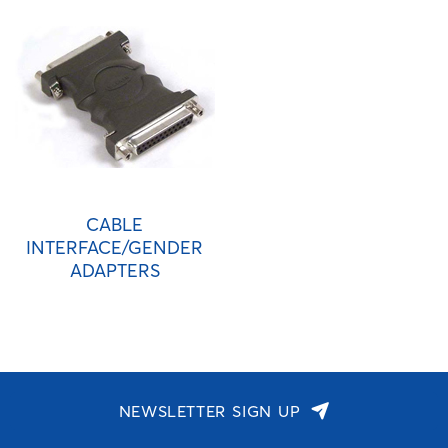
CABLE
INTERFACE/GENDER
ADAPTERS
NEWSLETTER SIGN UP