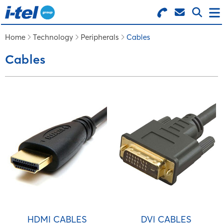
Search for Products
Menu
Home
Technology
Peripherals
Cables
Cables
BUSINESS SUPPLIES
TECHNOLOGY
FURNITURE
FEATURED ITEMS
SERVICES
HDMI CABLES
DVI CABLES
LOGIN