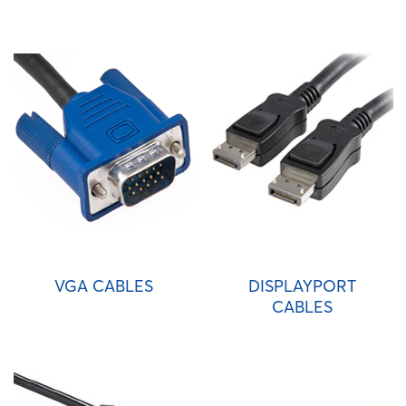
VGA CABLES
DISPLAYPORT
CABLES