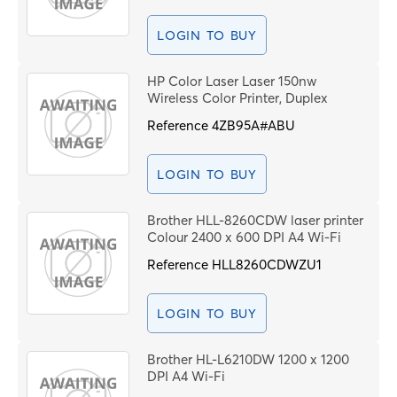
LOGIN TO BUY
HP Color Laser Laser 150nw
Wireless Color Printer, Duplex
Reference
4ZB95A#ABU
LOGIN TO BUY
Brother HLL-8260CDW laser printer
Colour 2400 x 600 DPI A4 Wi-Fi
Reference
HLL8260CDWZU1
LOGIN TO BUY
Brother HL-L6210DW 1200 x 1200
DPI A4 Wi-Fi