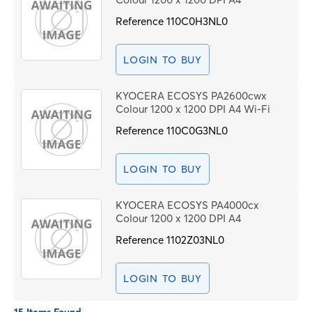
Reference
110C0H3NL0
LOGIN TO BUY
KYOCERA ECOSYS PA2600cwx
Colour 1200 x 1200 DPI A4 Wi-Fi
Reference
110C0G3NL0
LOGIN TO BUY
KYOCERA ECOSYS PA4000cx
Colour 1200 x 1200 DPI A4
Reference
1102Z03NL0
LOGIN TO BUY