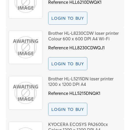
Reference
HLL6210DWQK1
LOGIN TO BUY
Brother HL-L8230CDW laser printer
Colour 600 x 600 DPI A4 Wi-Fi
Reference
HLL8230CDWQJ1
LOGIN TO BUY
Brother HL-L5215DN laser printer
1200 x 1200 DPI A4
Reference
HLL5215DNQK1
LOGIN TO BUY
KYOCERA ECOSYS PA2600cx
Colour 1200 x 1200 DPI A4