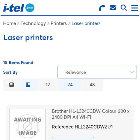
Search for Products
Menu
Home
Technology
Printers
Laser printers
Laser printers
BUSINESS SUPPLIES
TECHNOLOGY
15 Items Found
Sort By
Relevance
FURNITURE
Relevance
12
24
48
Description
FEATURED ITEMS
Price Low to High
Brother HL-L3240CDW Colour 600 x
Price High to Low
2400 DPI A4 Wi-Fi
SERVICES
Code
Reference
HLL3240CDWZU1
LOGIN