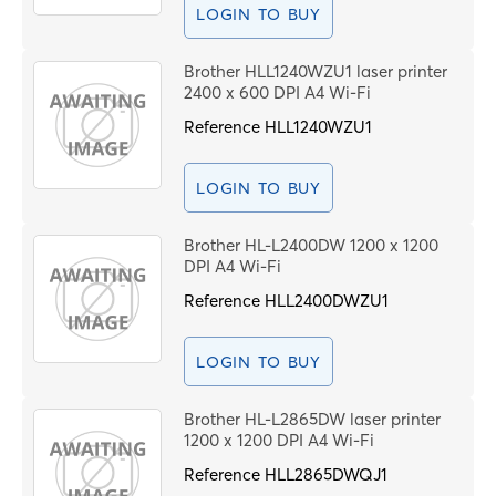
LOGIN TO BUY
Brother HLL1240WZU1 laser printer
2400 x 600 DPI A4 Wi-Fi
Reference
HLL1240WZU1
LOGIN TO BUY
Brother HL-L2400DW 1200 x 1200
DPI A4 Wi-Fi
Reference
HLL2400DWZU1
LOGIN TO BUY
Brother HL-L2865DW laser printer
1200 x 1200 DPI A4 Wi-Fi
Reference
HLL2865DWQJ1