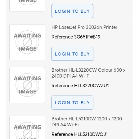
LOGIN TO BUY
HP LaserJet Pro 3002dn Printer
Reference
3G651F#B19
LOGIN TO BUY
Brother HL-L3220CW Colour 600 x
2400 DPI A4 Wi-Fi
Reference
HLL3220CWZU1
LOGIN TO BUY
Brother HL-L5210DW 1200 x 1200
DPI A4 Wi-Fi
Reference
HLL5210DWQJ1