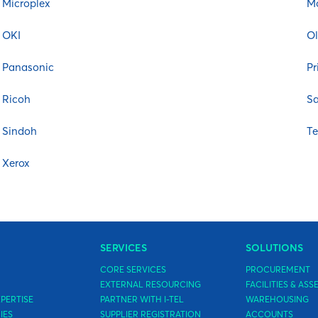
Microplex
M
OKI
Ol
Panasonic
Pr
y
Ricoh
S
Sindoh
T
Xerox
SERVICES
SOLUTIONS
CORE SERVICES
PROCUREMENT
EXTERNAL RESOURCING
FACILITIES & A
PERTISE
PARTNER WITH I-TEL
WAREHOUSING
IES
SUPPLIER REGISTRATION
ACCOUNTS