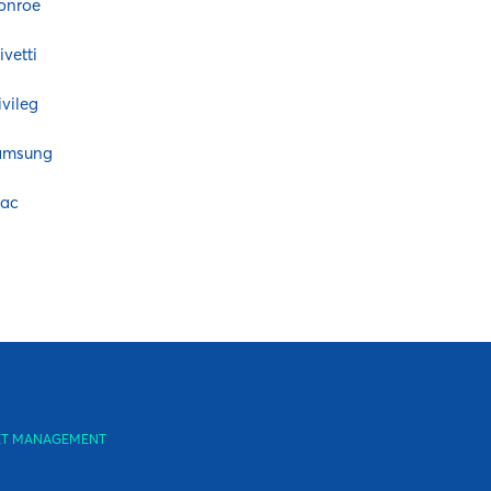
onroe
ivetti
ivileg
amsung
eac
SSET MANAGEMENT