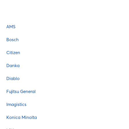
AMS
Atos
Bixolon
AMS
Bosch
Brother
Bosch
Canon
Citizen
Citizen
Commodore
Danka
Copystar
Diablo
Danka
Dascom
Fujitsu General
Dell
Imagistics
Diablo
EGT
Konica Minolta
Epson