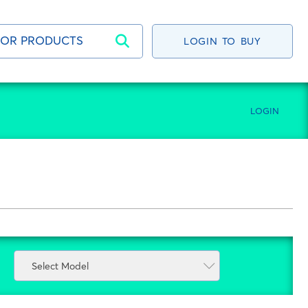
LOGIN TO BUY
LOGIN
Select Model
Select Model