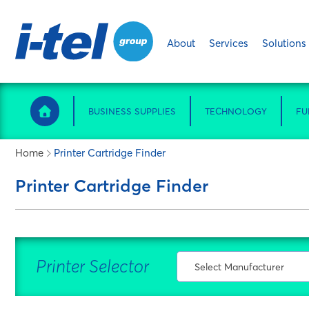
About
Services
Solutions
BUSINESS SUPPLIES
TECHNOLOGY
FU
Home
Printer Cartridge Finder
Printer Cartridge Finder
Printer Selector
Select Manufacturer
Select Manufacturer