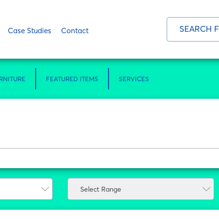
Case Studies
Contact
RNITURE
FEATURED ITEMS
SERVICES
Select Range
Select Range