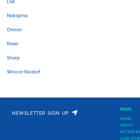
LSK
Fujitsu General
HP
Nakajima
IBM
Omron
Imagistics
Infoprint Solutions Compan
Rexel
Kodak
Sharp
Konica Minolta
Kyocera
Wincor-Nixdorf
Lexmark
LSK
Microplex
Monroe
MAIN
NEWSLETTER SIGN UP
Nakajima
HOME
OKI
ABOUT
ACCESS EX
Olivetti
CASE STUD