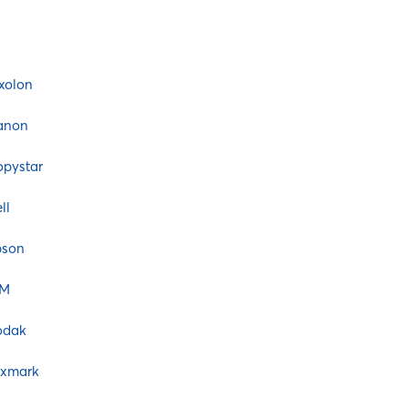
xolon
anon
pystar
ll
pson
BM
odak
exmark