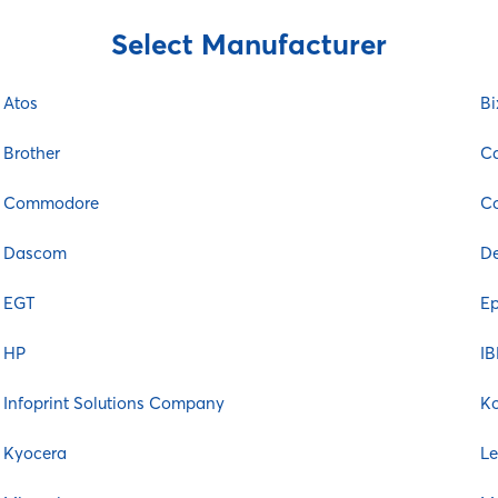
Select Manufacturer
Atos
Bi
Brother
C
Commodore
Co
Dascom
De
EGT
E
HP
I
Infoprint Solutions Company
K
Kyocera
L