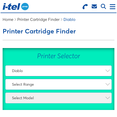
Search for Products
Menu
Home
Printer Cartridge Finder
Diablo
Printer Cartridge Finder
BUSINESS SUPPLIES
TECHNOLOGY
Printer Selector
FURNITURE
Diablo
Select Manufacturer
FEATURED ITEMS
Select Range
AMS
Select Range
Atos
Select Model
SERVICES
Other
Bixolon
Select Model
Bosch
LOGIN