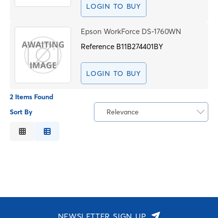
LOGIN TO BUY
Epson WorkForce DS-1760WN
Reference
B11B274401BY
LOGIN TO BUY
2 Items Found
Sort By
Relevance
Relevance
Description
Price Low to High
Price High to Low
Code
NEWSLETTER SIGN UP