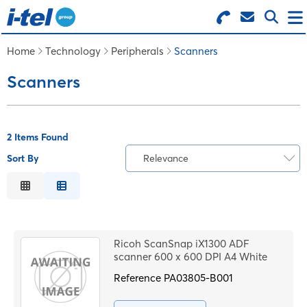
Search for Products
Menu
Home
Technology
Peripherals
Scanners
Scanners
BUSINESS SUPPLIES
TECHNOLOGY
2 Items Found
Sort By
Relevance
FURNITURE
Relevance
Description
FEATURED ITEMS
Price Low to High
Ricoh ScanSnap iX1300 ADF
Price High to Low
scanner 600 x 600 DPI A4 White
SERVICES
Code
Reference
PA03805-B001
LOGIN