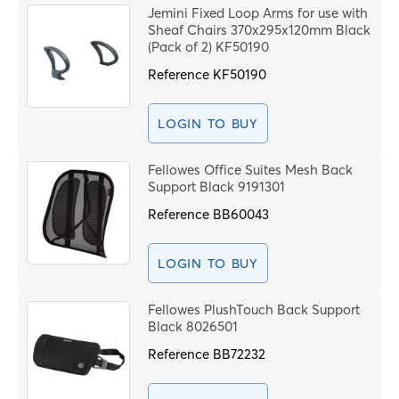
Jemini Fixed Loop Arms for use with
Sheaf Chairs 370x295x120mm Black
(Pack of 2) KF50190
Reference
KF50190
LOGIN TO BUY
Fellowes Office Suites Mesh Back
Support Black 9191301
Reference
BB60043
LOGIN TO BUY
Fellowes PlushTouch Back Support
Black 8026501
Reference
BB72232