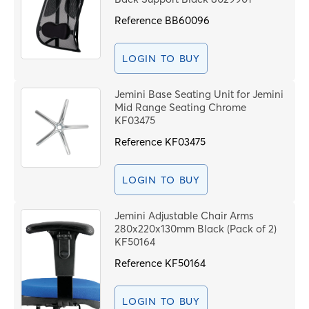
Reference
BB60096
LOGIN TO BUY
Jemini Base Seating Unit for Jemini
Mid Range Seating Chrome
KF03475
Reference
KF03475
LOGIN TO BUY
Jemini Adjustable Chair Arms
280x220x130mm Black (Pack of 2)
KF50164
Reference
KF50164
LOGIN TO BUY