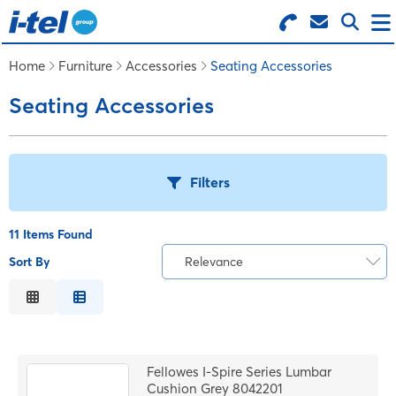
Search for Products
Menu
Home
Furniture
Accessories
Seating Accessories
Seating Accessories
BUSINESS SUPPLIES
TECHNOLOGY
Filters
FURNITURE
11 Items Found
Sort By
Relevance
B
FEATURED ITEMS
Relevance
Description
C
SERVICES
Price Low to High
Fellowes I-Spire Series Lumbar
Price High to Low
Cushion Grey 8042201
LOGIN