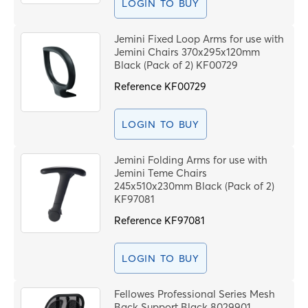
LOGIN TO BUY
Jemini Fixed Loop Arms for use with
Jemini Chairs 370x295x120mm
Black (Pack of 2) KF00729
Reference
KF00729
LOGIN TO BUY
Jemini Folding Arms for use with
Jemini Teme Chairs
245x510x230mm Black (Pack of 2)
KF97081
Reference
KF97081
LOGIN TO BUY
Fellowes Professional Series Mesh
Back Support Black 8029901