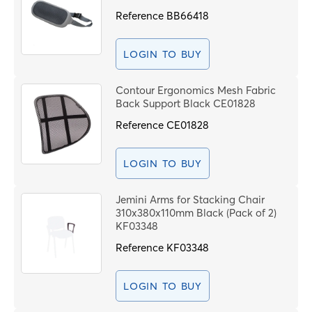
Code
PROCEE
Reference
BB66418
LOGIN TO BUY
Contour Ergonomics Mesh Fabric
Back Support Black CE01828
Reference
CE01828
LOGIN TO BUY
Jemini Arms for Stacking Chair
310x380x110mm Black (Pack of 2)
KF03348
Reference
KF03348
LOGIN TO BUY