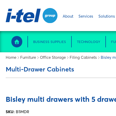
About
Services
Solutions
BUSINESS SUPPLIES
TECHNOLOGY
FU
Home
Furniture
Office Storage
Filing Cabinets
Bisley m
Multi-Drawer Cabinets
Bisley multi drawers with 5 drawe
SKU:
B5MDR