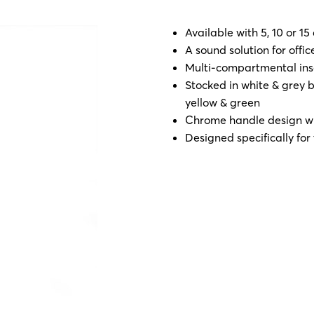
Available with 5, 10 or 15
A sound solution for off
Multi-compartmental inse
Stocked in white & grey bu
yellow & green
Chrome handle design wit
Designed specifically for 