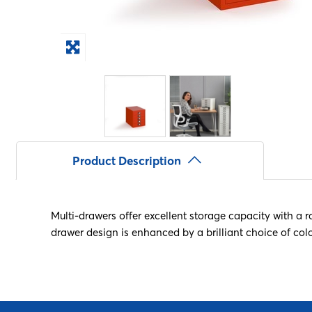
Product Description
Multi-drawers offer excellent storage capacity with a r
drawer design is enhanced by a brilliant choice of col