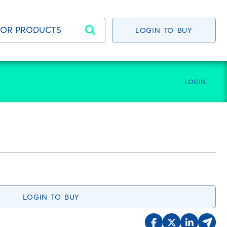
LOGIN TO BUY
LOGIN
LOGIN TO BUY