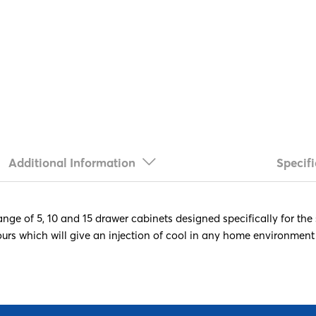
Additional Information
Specifi
ange of 5, 10 and 15 drawer cabinets designed specifically for the
ours which will give an injection of cool in any home environment