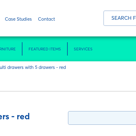
Case Studies
Contact
RNITURE
FEATURED ITEMS
SERVICES
ulti drawers with 5 drawers - red
rs - red