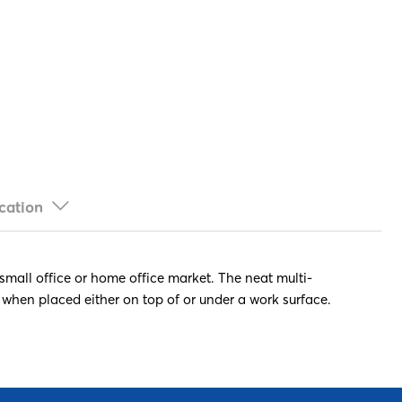
cation
 small office or home office market. The neat multi-
 when placed either on top of or under a work surface.