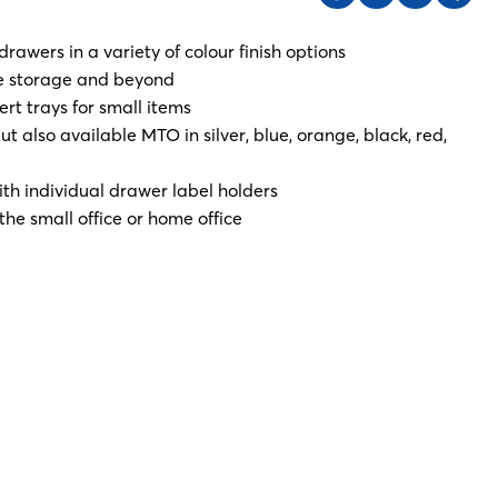
 drawers in a variety of colour finish options
ice storage and beyond
rt trays for small items
t also available MTO in silver, blue, orange, black, red,
h individual drawer label holders
the small office or home office