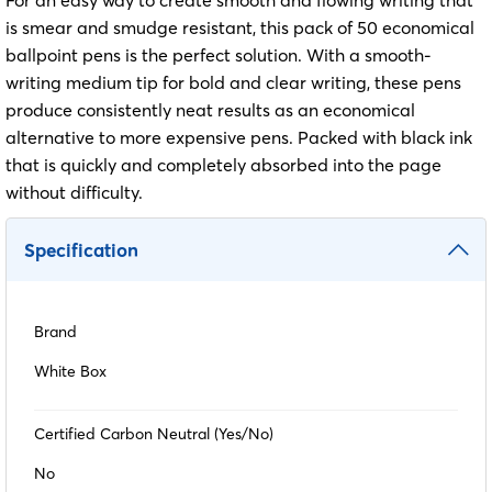
For an easy way to create smooth and flowing writing that
is smear and smudge resistant, this pack of 50 economical
ballpoint pens is the perfect solution. With a smooth-
writing medium tip for bold and clear writing, these pens
produce consistently neat results as an economical
alternative to more expensive pens. Packed with black ink
that is quickly and completely absorbed into the page
without difficulty.
Specification
Brand
White Box
Certified Carbon Neutral (Yes/No)
No