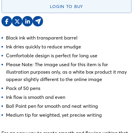
LOGIN TO BUY
Black ink with transparent barrel
Ink dries quickly to reduce smudge
Comfortable design is perfect for long use
Please Note: The image used for this item is for
illustration purposes only, as a white box product it may
appear slightly different to the online image
Pack of 50 pens
Ink flow is smooth and even
Ball Point pen for smooth and neat writing
Medium tip for weighted, yet precise writing