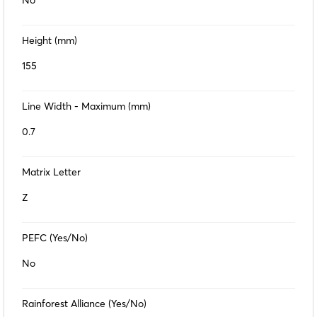
No
Height (mm)
155
Line Width - Maximum (mm)
0.7
Matrix Letter
Z
PEFC (Yes/No)
No
Rainforest Alliance (Yes/No)