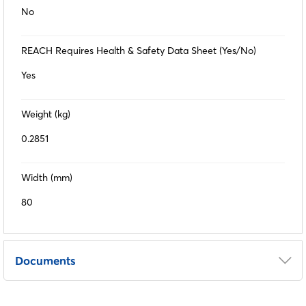
No
REACH Requires Health & Safety Data Sheet (Yes/No)
Yes
Weight (kg)
0.2851
Width (mm)
80
Documents
COSHH Sheet