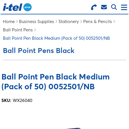
Search for Products
Menu
Home
Business Supplies
Stationery
Pens & Pencils
Ball Point Pens
BUSINESS SUPPLIES
Ball Point Pen Black Medium (Pack of 50) 0052501/NB
Ball Point Pens Black
TECHNOLOGY
FURNITURE
Ball Point Pen Black Medium
(Pack of 50) 0052501/NB
FEATURED ITEMS
SKU:
WX26040
SERVICES
LOGIN