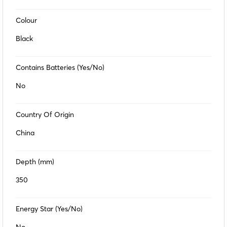
Colour
Black
Contains Batteries (Yes/No)
No
Country Of Origin
China
Depth (mm)
350
Energy Star (Yes/No)