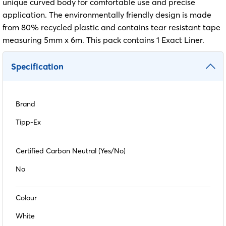
unique curved body for comfortable use and precise
application. The environmentally friendly design is made
from 80% recycled plastic and contains tear resistant tape
measuring 5mm x 6m. This pack contains 1 Exact Liner.
Specification
Brand
Tipp-Ex
Certified Carbon Neutral (Yes/No)
No
Colour
White