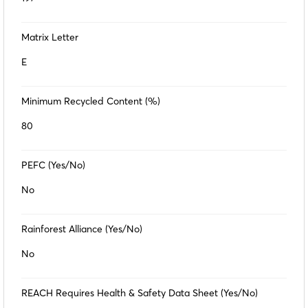
Matrix Letter
E
Minimum Recycled Content (%)
80
PEFC (Yes/No)
No
Rainforest Alliance (Yes/No)
No
REACH Requires Health & Safety Data Sheet (Yes/No)