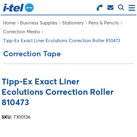
Search for Products
Menu
Home
Business Supplies
Stationery
Pens & Pencils
Correction Media
BUSINESS SUPPLIES
Tipp-Ex Exact Liner Ecolutions Correction Roller 810473
Correction Tape
TECHNOLOGY
FURNITURE
Tipp-Ex Exact Liner
Ecolutions Correction Roller
FEATURED ITEMS
810473
SERVICES
SKU:
TX10136
LOGIN