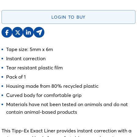
LOGIN TO BUY
Tape size: 5mm x 6m
Instant correction
Tear resistant plastic film
Pack of 1
Housing made from 80% recycled plastic
Curved body for comfortable grip
Materials have not been tested on animals and do not
contain animal-based products
This Tipp-Ex Exact Liner provides instant correction with a