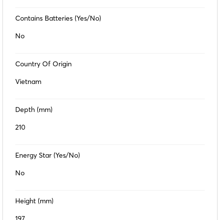
Contains Batteries (Yes/No)
No
Country Of Origin
Vietnam
Depth (mm)
210
Energy Star (Yes/No)
No
Height (mm)
197