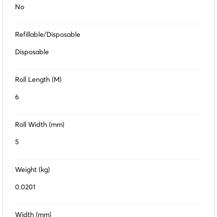
No
Refillable/Disposable
Disposable
Roll Length (M)
6
Roll Width (mm)
5
Weight (kg)
0.0201
Width (mm)