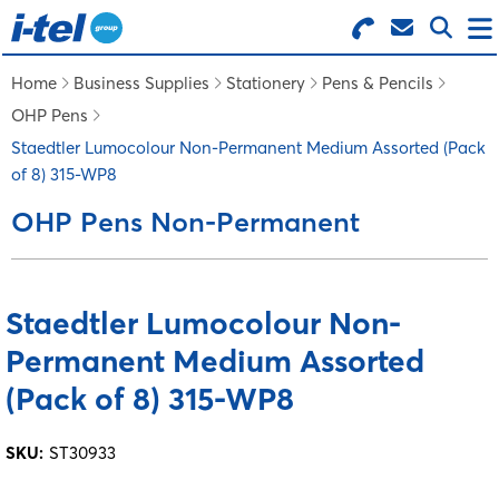
Search for Products
Menu
Home
Business Supplies
Stationery
Pens & Pencils
OHP Pens
BUSINESS SUPPLIES
Staedtler Lumocolour Non-Permanent Medium Assorted (Pack
of 8) 315-WP8
TECHNOLOGY
OHP Pens Non-Permanent
FURNITURE
Staedtler Lumocolour Non-
Permanent Medium Assorted
FEATURED ITEMS
(Pack of 8) 315-WP8
SERVICES
SKU:
ST30933
LOGIN