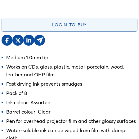
LOGIN TO BUY
Medium 1.0mm tip
Works on CDs, glass, plastic, metal, porcelain, wood,
leather and OHP film
Fast drying ink prevents smudges
Pack of 8
Ink colour: Assorted
Barrel colour: Clear
Pen for overhead projector film and other glossy surfaces
Water-soluble ink can be wiped from film with damp
cloth