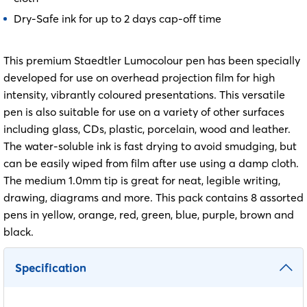
Dry-Safe ink for up to 2 days cap-off time
This premium Staedtler Lumocolour pen has been specially
developed for use on overhead projection film for high
intensity, vibrantly coloured presentations. This versatile
pen is also suitable for use on a variety of other surfaces
including glass, CDs, plastic, porcelain, wood and leather.
The water-soluble ink is fast drying to avoid smudging, but
can be easily wiped from film after use using a damp cloth.
The medium 1.0mm tip is great for neat, legible writing,
drawing, diagrams and more. This pack contains 8 assorted
pens in yellow, orange, red, green, blue, purple, brown and
black.
Specification