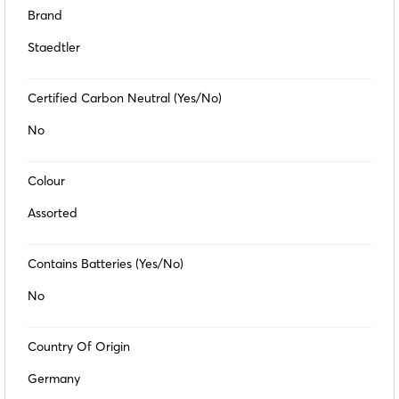
Brand
Staedtler
Certified Carbon Neutral (Yes/No)
No
Colour
Assorted
Contains Batteries (Yes/No)
No
Country Of Origin
Germany