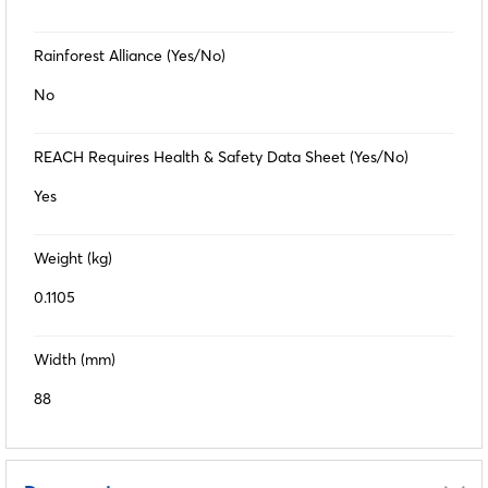
Rainforest Alliance (Yes/No)
No
REACH Requires Health & Safety Data Sheet (Yes/No)
Yes
Weight (kg)
0.1105
Width (mm)
88