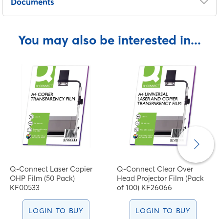
Documents
COSHH Sheet
You may also be interested in...
Q-Connect Laser Copier
Q-Connect Clear Over
OHP Film (50 Pack)
Head Projector Film (Pack
KF00533
of 100) KF26066
LOGIN TO BUY
LOGIN TO BUY