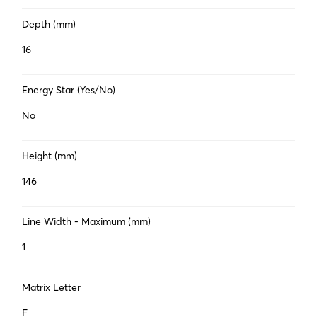
Depth (mm)
16
Energy Star (Yes/No)
No
Height (mm)
146
Line Width - Maximum (mm)
1
Matrix Letter
F