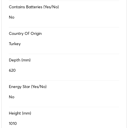
Contains Batteries (Yes/No)
No
Country Of Origin
Turkey
Depth (mm)
620
Energy Star (Yes/No)
No
Height (mm)
1010