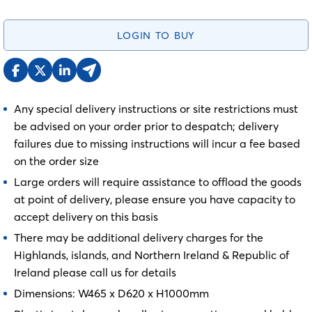
LOGIN TO BUY
Any special delivery instructions or site restrictions must
be advised on your order prior to despatch; delivery
failures due to missing instructions will incur a fee based
on the order size
Large orders will require assistance to offload the goods
at point of delivery, please ensure you have capacity to
accept delivery on this basis
There may be additional delivery charges for the
Highlands, islands, and Northern Ireland & Republic of
Ireland please call us for details
Dimensions: W465 x D620 x H1000mm