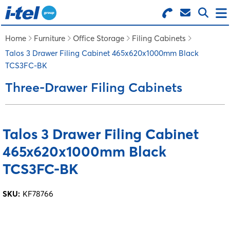
Search for Products
Menu
Home
Furniture
Office Storage
Filing Cabinets
Talos 3 Drawer Filing Cabinet 465x620x1000mm Black
TCS3FC-BK
BUSINESS SUPPLIES
Three-Drawer Filing Cabinets
TECHNOLOGY
Talos 3 Drawer Filing Cabinet
FURNITURE
465x620x1000mm Black
FEATURED ITEMS
TCS3FC-BK
SKU:
KF78766
SERVICES
LOGIN