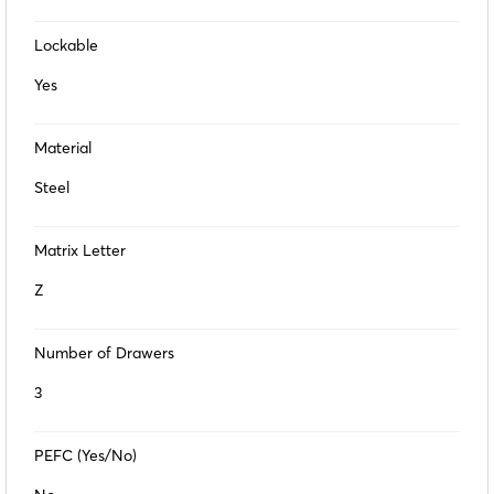
Lockable
Yes
Material
Steel
Matrix Letter
Z
Number of Drawers
3
PEFC (Yes/No)