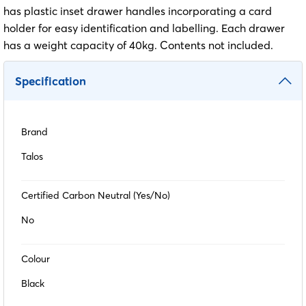
has plastic inset drawer handles incorporating a card
holder for easy identification and labelling. Each drawer
has a weight capacity of 40kg. Contents not included.
Specification
Brand
Talos
Certified Carbon Neutral (Yes/No)
No
Colour
Black