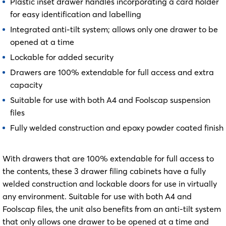
Plastic inset drawer handles incorporating a card holder
for easy identification and labelling
Integrated anti-tilt system; allows only one drawer to be
opened at a time
Lockable for added security
Drawers are 100% extendable for full access and extra
capacity
Suitable for use with both A4 and Foolscap suspension
files
Fully welded construction and epoxy powder coated finish
With drawers that are 100% extendable for full access to
the contents, these 3 drawer filing cabinets have a fully
welded construction and lockable doors for use in virtually
any environment. Suitable for use with both A4 and
Foolscap files, the unit also benefits from an anti-tilt system
that only allows one drawer to be opened at a time and