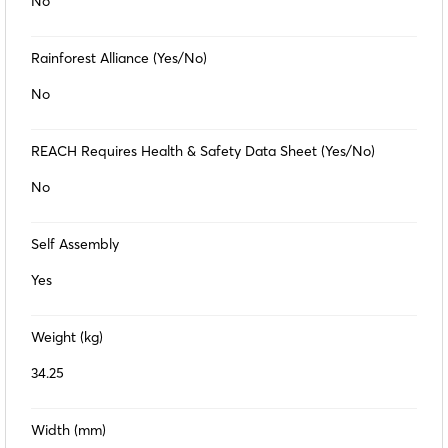
No
Rainforest Alliance (Yes/No)
No
REACH Requires Health & Safety Data Sheet (Yes/No)
No
Self Assembly
Yes
Weight (kg)
34.25
Width (mm)