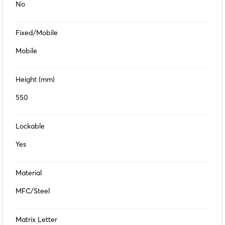
No
Fixed/Mobile
Mobile
Height (mm)
550
Lockable
Yes
Material
MFC/Steel
Matrix Letter