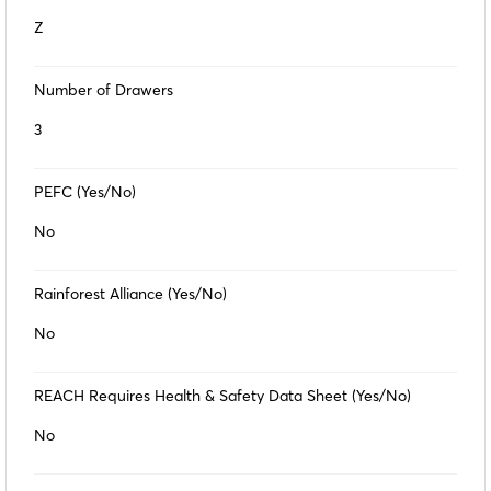
Z
Number of Drawers
3
PEFC (Yes/No)
No
Rainforest Alliance (Yes/No)
No
REACH Requires Health & Safety Data Sheet (Yes/No)
No