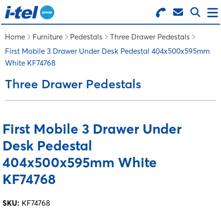
Search for Products
Menu
Home
Furniture
Pedestals
Three Drawer Pedestals
First Mobile 3 Drawer Under Desk Pedestal 404x500x595mm
White KF74768
BUSINESS SUPPLIES
Three Drawer Pedestals
TECHNOLOGY
First Mobile 3 Drawer Under
FURNITURE
Desk Pedestal
FEATURED ITEMS
404x500x595mm White
KF74768
SERVICES
SKU:
KF74768
LOGIN