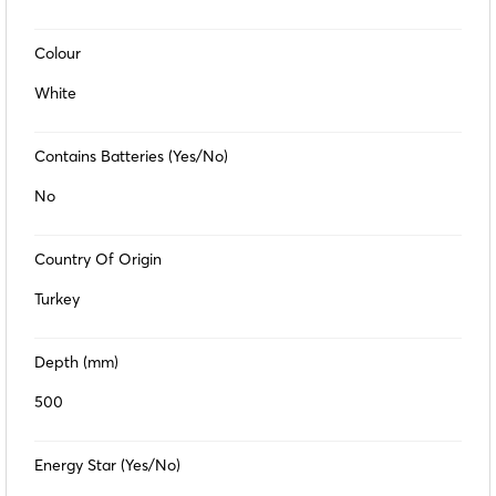
Colour
White
Contains Batteries (Yes/No)
No
Country Of Origin
Turkey
Depth (mm)
500
Energy Star (Yes/No)