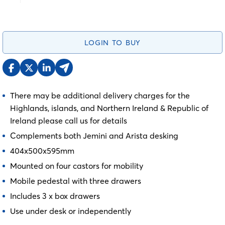
LOGIN TO BUY
There may be additional delivery charges for the
Highlands, islands, and Northern Ireland & Republic of
Ireland please call us for details
Complements both Jemini and Arista desking
404x500x595mm
Mounted on four castors for mobility
Mobile pedestal with three drawers
Includes 3 x box drawers
Use under desk or independently