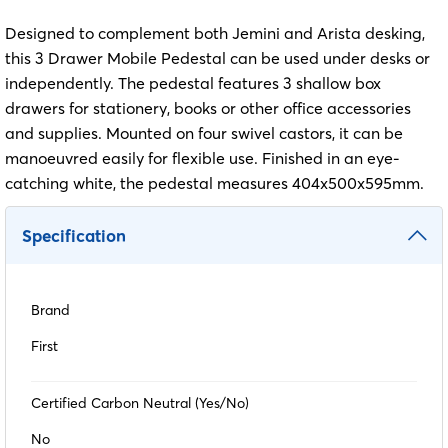
Designed to complement both Jemini and Arista desking,
this 3 Drawer Mobile Pedestal can be used under desks or
independently. The pedestal features 3 shallow box
drawers for stationery, books or other office accessories
and supplies. Mounted on four swivel castors, it can be
manoeuvred easily for flexible use. Finished in an eye-
catching white, the pedestal measures 404x500x595mm.
Specification
Brand
First
Certified Carbon Neutral (Yes/No)
No