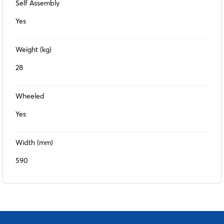
Self Assembly
Yes
Weight (kg)
28
Wheeled
Yes
Width (mm)
590