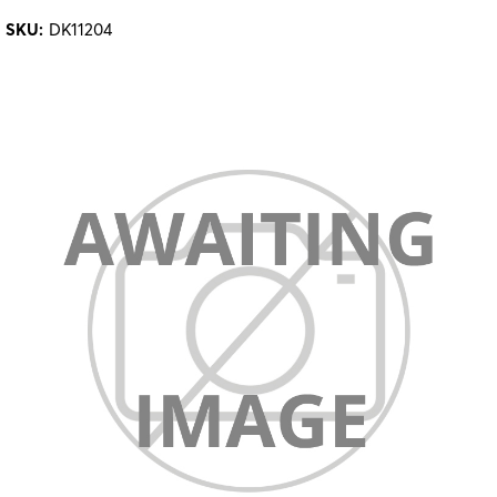
SKU:
DK11204