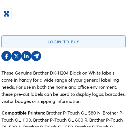
LOGIN TO BUY
These Genuine Brother DK-11204 Black on White labels
come in handy for a wide range of your general labelling
needs. For use in both the home and office environment,
these pre-cut labels can be used to display logos, barcodes,
visitor badges or shipping information.
Compatible Printers:
Brother P-Touch QL 580 N, Brother P-
Touch QL 1100, Brother P-Touch QL 600 R, Brother P-Touch