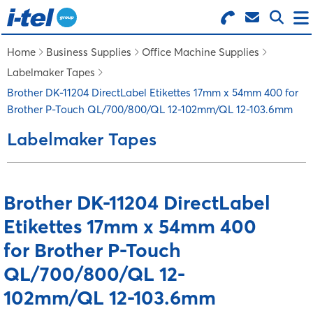
Search for Products
Menu
Home
Business Supplies
Office Machine Supplies
Labelmaker Tapes
BUSINESS SUPPLIES
Brother DK-11204 DirectLabel Etikettes 17mm x 54mm 400 for
Brother P-Touch QL/700/800/QL 12-102mm/QL 12-103.6mm
TECHNOLOGY
Labelmaker Tapes
FURNITURE
Brother DK-11204 DirectLabel
Etikettes 17mm x 54mm 400
FEATURED ITEMS
for Brother P-Touch
SERVICES
QL/700/800/QL 12-
102mm/QL 12-103.6mm
LOGIN