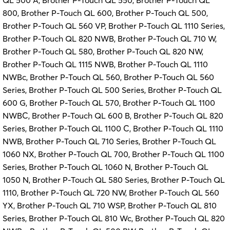
QL 500 A, Brother P-Touch QL 550, Brother P-Touch QL
800, Brother P-Touch QL 600, Brother P-Touch QL 500,
Brother P-Touch QL 560 VP, Brother P-Touch QL 1110 Series,
Brother P-Touch QL 820 NWB, Brother P-Touch QL 710 W,
Brother P-Touch QL 580, Brother P-Touch QL 820 NW,
Brother P-Touch QL 1115 NWB, Brother P-Touch QL 1110
NWBc, Brother P-Touch QL 560, Brother P-Touch QL 560
Series, Brother P-Touch QL 500 Series, Brother P-Touch QL
600 G, Brother P-Touch QL 570, Brother P-Touch QL 1100
NWBC, Brother P-Touch QL 600 B, Brother P-Touch QL 820
Series, Brother P-Touch QL 1100 C, Brother P-Touch QL 1110
NWB, Brother P-Touch QL 710 Series, Brother P-Touch QL
1060 NX, Brother P-Touch QL 700, Brother P-Touch QL 1100
Series, Brother P-Touch QL 1060 N, Brother P-Touch QL
1050 N, Brother P-Touch QL 580 Series, Brother P-Touch QL
1110, Brother P-Touch QL 720 NW, Brother P-Touch QL 560
YX, Brother P-Touch QL 710 WSP, Brother P-Touch QL 810
Series, Brother P-Touch QL 810 Wc, Brother P-Touch QL 820