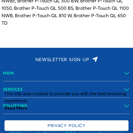
NWBc, Brother P-Touch QL 500 BW, Brother P-Touch QL
1050, Brother P-Touch QL 500 BS, Brother P-Touch QL 1100
NWB, Brother P-Touch QL 810 W, Brother P-Touch QL 650
TD
NEWSLETTER SIGN UP
MAIN
SERVICES
This site uses cookies to provide you with the best browsing
experience.
SOLUTIONS
Read More
© Copyright I-Tel Group All Rights reserved. VAT number: GB 89 0972
PRIVACY POLICY
771