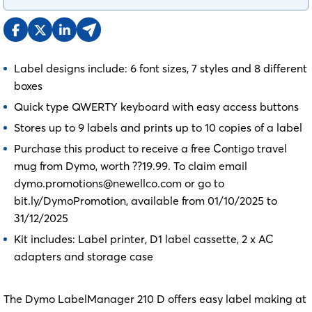
Label designs include: 6 font sizes, 7 styles and 8 different
boxes
Quick type QWERTY keyboard with easy access buttons
Stores up to 9 labels and prints up to 10 copies of a label
Purchase this product to receive a free Contigo travel
mug from Dymo, worth ??19.99. To claim email
dymo.promotions@newellco.com or go to
bit.ly/DymoPromotion, available from 01/10/2025 to
31/12/2025
Kit includes: Label printer, D1 label cassette, 2 x AC
adapters and storage case
The Dymo LabelManager 210 D offers easy label making at