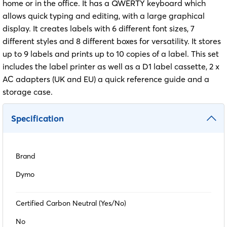
home or in the office. It has a QWERTY keyboard which
allows quick typing and editing, with a large graphical
display. It creates labels with 6 different font sizes, 7
different styles and 8 different boxes for versatility. It stores
up to 9 labels and prints up to 10 copies of a label. This set
includes the label printer as well as a D1 label cassette, 2 x
AC adapters (UK and EU) a quick reference guide and a
storage case.
Specification
Brand
Dymo
Certified Carbon Neutral (Yes/No)
No