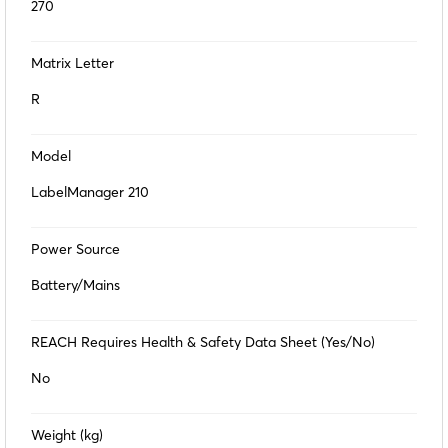
270
Matrix Letter
R
Model
LabelManager 210
Power Source
Battery/Mains
REACH Requires Health & Safety Data Sheet (Yes/No)
No
Weight (kg)