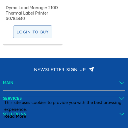
Dymo LabelManager 210D
Thermal Label Printer
S0784440
LOGIN TO BUY
NEWSLETTER SIGN UP
MAIN
SERVICES
This site uses cookies to provide you with the best browsing
experience.
SOLUTIONS
Read More