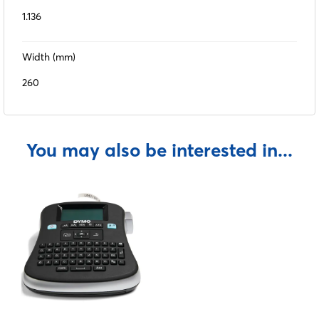
1.136
Width (mm)
260
You may also be interested in...