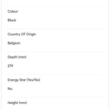
Colour
Black
Country Of Origin
Belgium
Depth (mm)
279
Energy Star (Yes/No)
No
Height (mm)