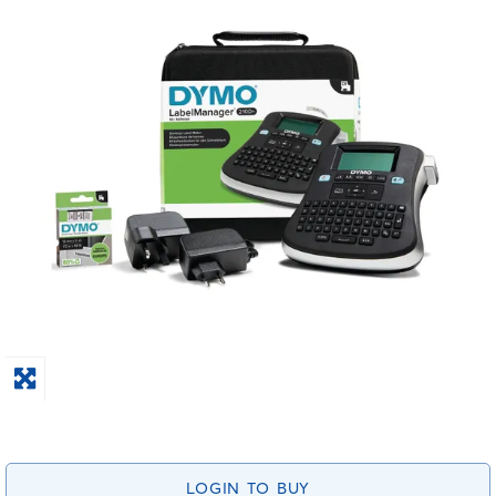
LOGIN TO BUY