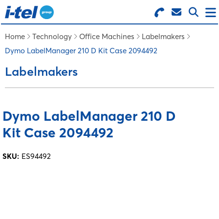
Search for Products
Menu
Home
Technology
Office Machines
Labelmakers
Dymo LabelManager 210 D Kit Case 2094492
BUSINESS SUPPLIES
Labelmakers
TECHNOLOGY
Dymo LabelManager 210 D
FURNITURE
Kit Case 2094492
FEATURED ITEMS
SKU:
ES94492
SERVICES
LOGIN