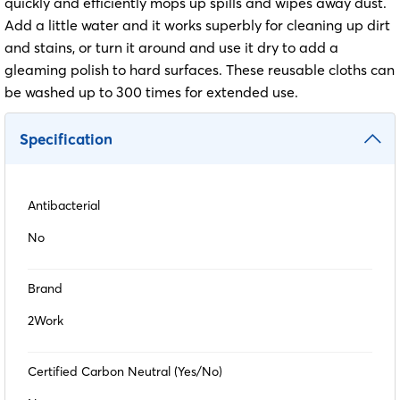
quickly and efficiently mops up spills and wipes away dust.
Add a little water and it works superbly for cleaning up dirt
and stains, or turn it around and use it dry to add a
gleaming polish to hard surfaces. These reusable cloths can
be washed up to 300 times for extended use.
Specification
Antibacterial
No
Brand
2Work
Certified Carbon Neutral (Yes/No)