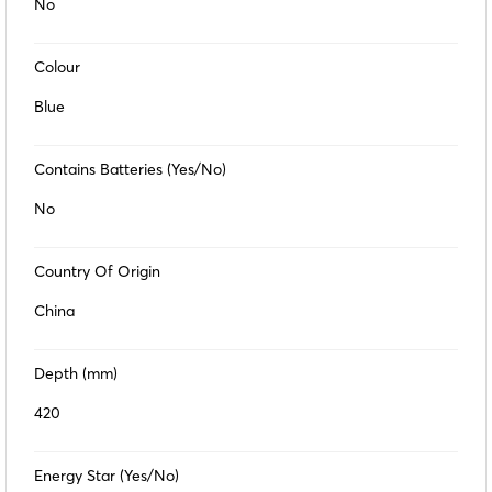
No
Colour
Blue
Contains Batteries (Yes/No)
No
Country Of Origin
China
Depth (mm)
420
Energy Star (Yes/No)