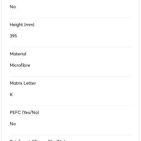
No
Height (mm)
395
Material
Microfibre
Matrix Letter
K
PEFC (Yes/No)
No