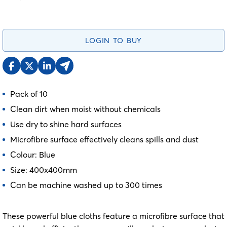
LOGIN TO BUY
Pack of 10
Clean dirt when moist without chemicals
Use dry to shine hard surfaces
Microfibre surface effectively cleans spills and dust
Colour: Blue
Size: 400x400mm
Can be machine washed up to 300 times
These powerful blue cloths feature a microfibre surface that