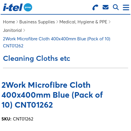
Search for Products
Menu
Home
Business Supplies
Medical, Hygiene & PPE
Janitorial
BUSINESS SUPPLIES
2Work Microfibre Cloth 400x400mm Blue (Pack of 10)
CNT01262
TECHNOLOGY
Cleaning Cloths etc
FURNITURE
2Work Microfibre Cloth
400x400mm Blue (Pack of
FEATURED ITEMS
10) CNT01262
SERVICES
SKU:
CNT01262
LOGIN