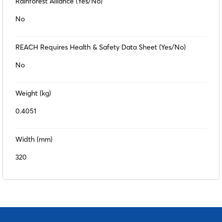
Rainforest Alliance (Yes/No)
No
REACH Requires Health & Safety Data Sheet (Yes/No)
No
Weight (kg)
0.4051
Width (mm)
320