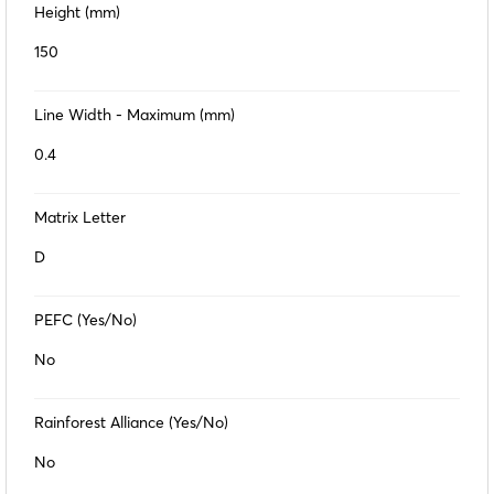
Height (mm)
150
Line Width - Maximum (mm)
0.4
Matrix Letter
D
PEFC (Yes/No)
No
Rainforest Alliance (Yes/No)
No