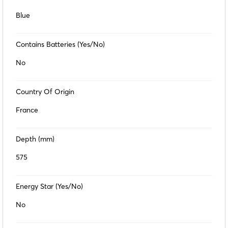
Blue
Contains Batteries (Yes/No)
No
Country Of Origin
France
Depth (mm)
575
Energy Star (Yes/No)
No