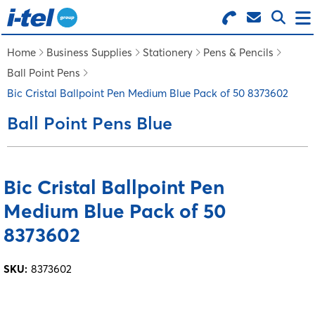
Search for Products
Menu
Home
Business Supplies
Stationery
Pens & Pencils
Ball Point Pens
BUSINESS SUPPLIES
Bic Cristal Ballpoint Pen Medium Blue Pack of 50 8373602
Ball Point Pens Blue
TECHNOLOGY
FURNITURE
Bic Cristal Ballpoint Pen
Medium Blue Pack of 50
FEATURED ITEMS
8373602
SERVICES
SKU:
8373602
LOGIN