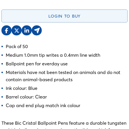
LOGIN TO BUY
Pack of 50
Medium 1.0mm tip writes a 0.4mm line width
Ballpoint pen for everday use
Materials have not been tested on animals and do not
contain animal-based products
Ink colour: Blue
Barrel colour: Clear
Cap and end plug match ink colour
These Bic Cristal Ballpoint Pens feature a durable tungsten