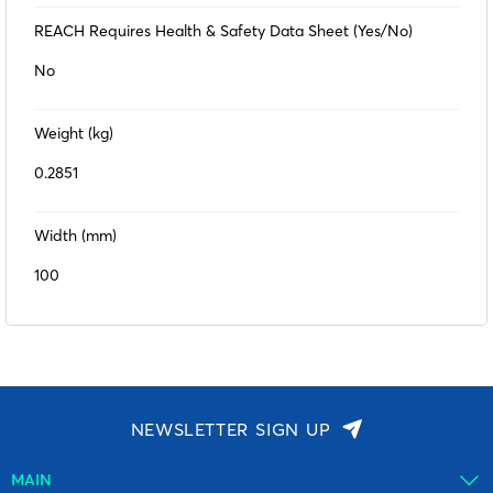
REACH Requires Health & Safety Data Sheet (Yes/No)
No
Weight (kg)
0.2851
Width (mm)
100
NEWSLETTER SIGN UP
MAIN