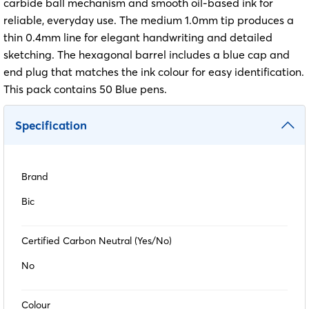
carbide ball mechanism and smooth oil-based ink for
reliable, everyday use. The medium 1.0mm tip produces a
thin 0.4mm line for elegant handwriting and detailed
sketching. The hexagonal barrel includes a blue cap and
end plug that matches the ink colour for easy identification.
This pack contains 50 Blue pens.
Specification
Brand
Bic
Certified Carbon Neutral (Yes/No)
No
Colour