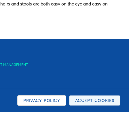
 chairs and stools are both easy on the eye and easy on
SSET MANAGEMENT
PRIVACY POLICY
ACCEPT COOKIES
y to you, as well as to provide us with information about
. Company number: 0588362.
ation about the types of cookies that are used on this