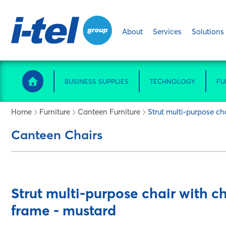
About
Services
Solutions
BUSINESS SUPPLIES
TECHNOLOGY
FU
Home
Furniture
Canteen Furniture
Strut multi-purpose ch
Canteen Chairs
Strut multi-purpose chair with c
frame - mustard