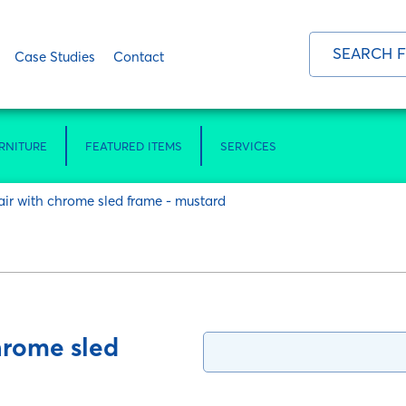
Case Studies
Contact
RNITURE
FEATURED ITEMS
SERVICES
air with chrome sled frame - mustard
hrome sled