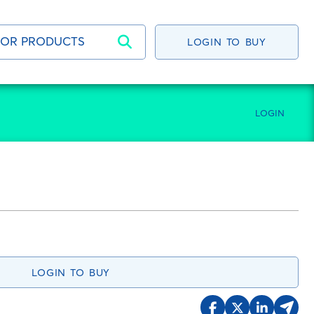
LOGIN TO BUY
LOGIN
LOGIN TO BUY