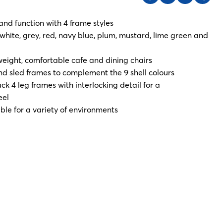
and function with 4 frame styles
, white, grey, red, navy blue, plum, mustard, lime green and
weight, comfortable cafe and dining chairs
d sled frames to complement the 9 shell colours
k 4 leg frames with interlocking detail for a
eel
ble for a variety of environments