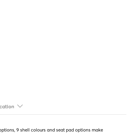
cation
e options, 9 shell colours and seat pad options make