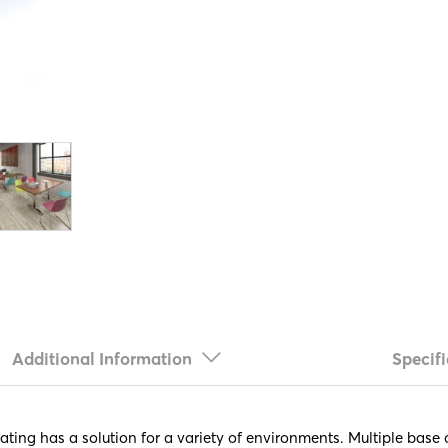
Additional Information
Specifi
eating has a solution for a variety of environments. Multiple bas