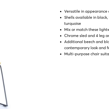
Versatile in appearance 
Shells available in black
turquoise
Mix or match these light
Chrome sled and 4 leg an
Additional beech and blac
contemporary look and f
Multi-purpose chair suita