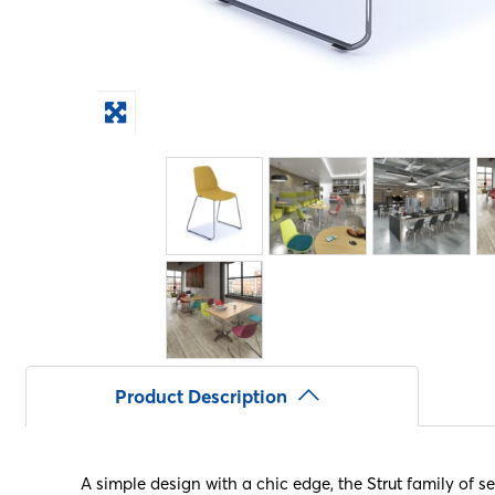
Product Description
A simple design with a chic edge, the Strut family of s