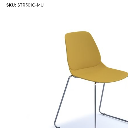
SKU:
STR501C-MU