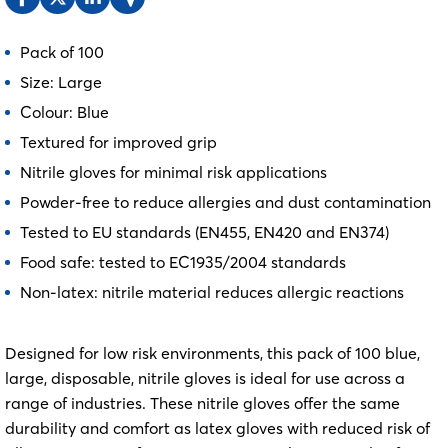
Pack of 100
Size: Large
Colour: Blue
Textured for improved grip
Nitrile gloves for minimal risk applications
Powder-free to reduce allergies and dust contamination
Tested to EU standards (EN455, EN420 and EN374)
Food safe: tested to EC1935/2004 standards
Non-latex: nitrile material reduces allergic reactions
Designed for low risk environments, this pack of 100 blue,
large, disposable, nitrile gloves is ideal for use across a
range of industries. These nitrile gloves offer the same
durability and comfort as latex gloves with reduced risk of