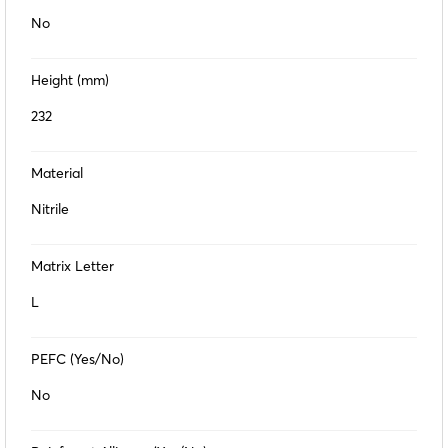
No
Height (mm)
232
Material
Nitrile
Matrix Letter
L
PEFC (Yes/No)
No