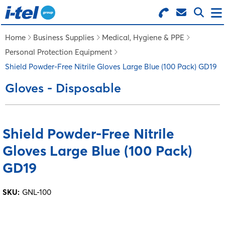
Search for Products
Menu
Home
Business Supplies
Medical, Hygiene & PPE
Personal Protection Equipment
BUSINESS SUPPLIES
Shield Powder-Free Nitrile Gloves Large Blue (100 Pack) GD19
Gloves - Disposable
TECHNOLOGY
FURNITURE
Shield Powder-Free Nitrile
Gloves Large Blue (100 Pack)
FEATURED ITEMS
GD19
SERVICES
SKU:
GNL-100
LOGIN