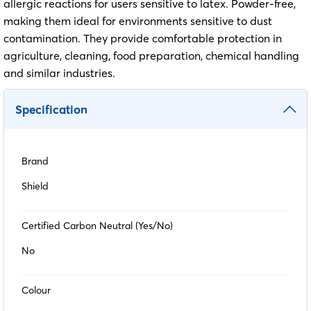
allergic reactions for users sensitive to latex. Powder-free,
making them ideal for environments sensitive to dust
contamination. They provide comfortable protection in
agriculture, cleaning, food preparation, chemical handling
and similar industries.
Specification
Brand
Shield
Certified Carbon Neutral (Yes/No)
No
Colour