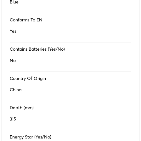
Blue
Conforms To EN
Yes
Contains Batteries (Yes/No)
No
Country Of Origin
China
Depth (mm)
315
Energy Star (Yes/No)