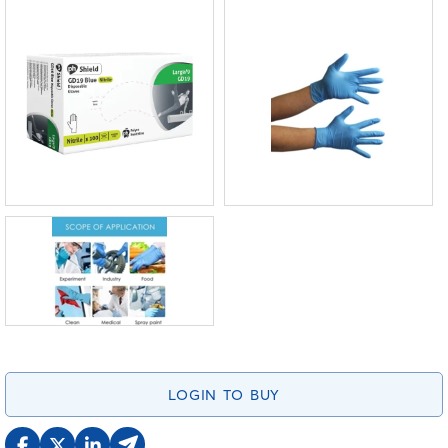
LOGIN TO BUY