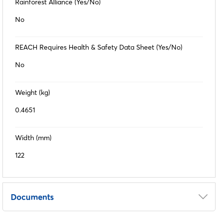
Rainforest Alliance (Yes/No)
No
REACH Requires Health & Safety Data Sheet (Yes/No)
No
Weight (kg)
0.4651
Width (mm)
122
Documents