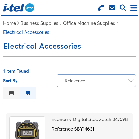
Search for Products
Menu
Home
Business Supplies
Office Machine Supplies
Electrical Accessories
BUSINESS SUPPLIES
Electrical Accessories
TECHNOLOGY
1 Item Found
FURNITURE
Sort By
Relevance
Relevance
FEATURED ITEMS
Description
Price Low to High
SERVICES
Economy Digital Stopwatch 347598
Price High to Low
Reference
Code
SBY14631
LOGIN