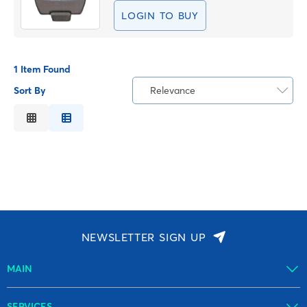
LOGIN TO BUY
1 Item Found
Sort By
Relevance
Relevance
Description
Price Low to High
Price High to Low
Code
NEWSLETTER SIGN UP
MAIN
SERVICES