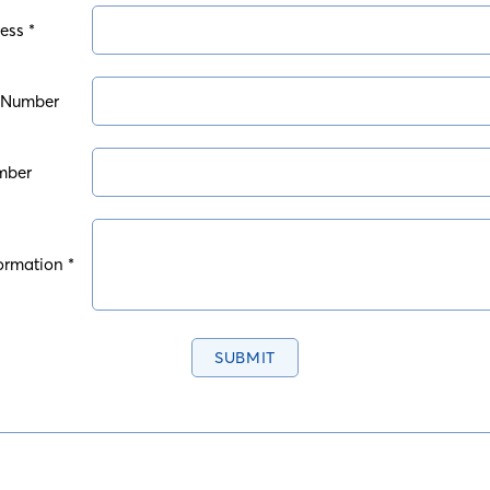
ess *
 Number
mber
ormation *
SUBMIT