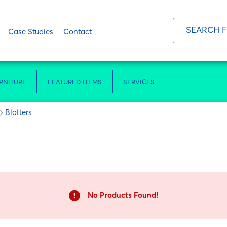
Case Studies
Contact
RNITURE
FEATURED ITEMS
SERVICES
Blotters
No Products Found!