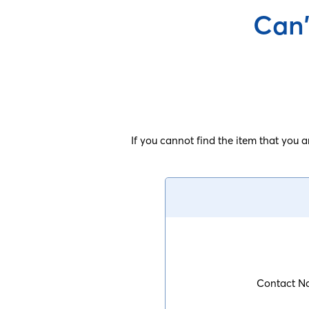
Can'
If you cannot find the item that you 
Contact N