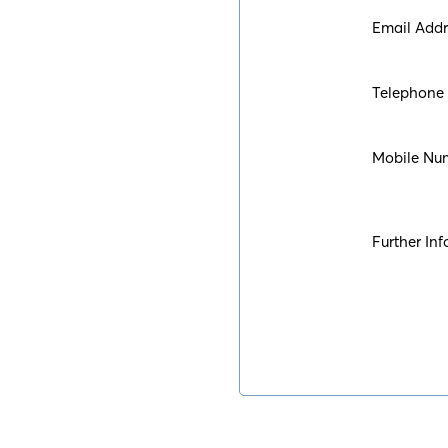
Email Addr
Telephone
Mobile Nu
Further Inf