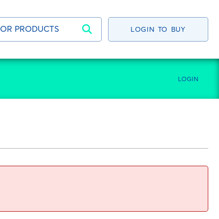
LOGIN TO BUY
LOGIN