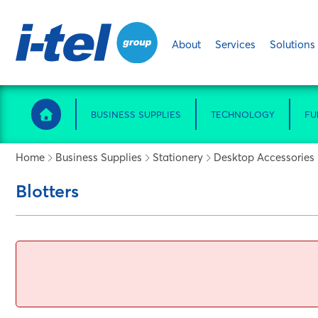
About
Services
Solutions
BUSINESS SUPPLIES
TECHNOLOGY
FU
Home
Business Supplies
Stationery
Desktop Accessories
Blotters