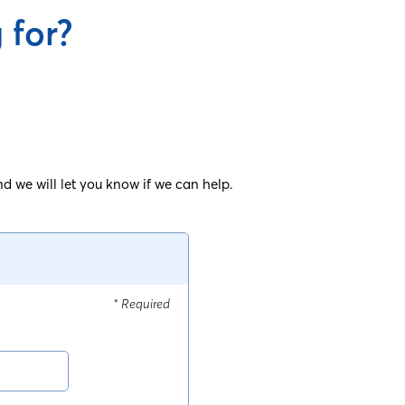
 for?
d we will let you know if we can help.
* Required