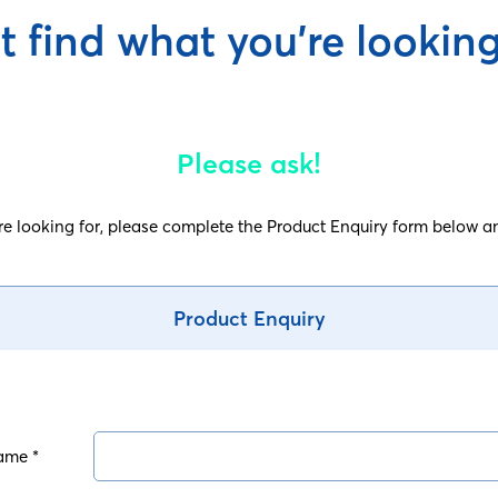
t find what you're looking
Please ask!
are looking for, please complete the Product Enquiry form below an
Product Enquiry
ame *