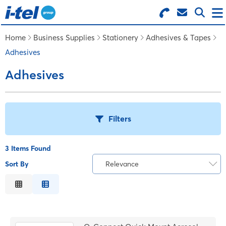
Search for Products
Menu
Home
Business Supplies
Stationery
Adhesives & Tapes
Adhesives
BUSINESS SUPPLIES
Adhesives
TECHNOLOGY
Filters
FURNITURE
3 Items Found
FEATURED ITEMS
Sort By
Relevance
T
Relevance
SERVICES
Description
B
Price Low to High
LOGIN