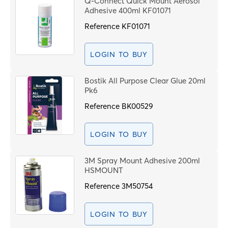
Q-Connect Quick Mount Aerosol
Price High to Low
Adhesive 400ml KF01071
C
Code
Reference
KF01071
PROCEE
LOGIN TO BUY
Bostik All Purpose Clear Glue 20ml
Pk6
Reference
BK00529
LOGIN TO BUY
3M Spray Mount Adhesive 200ml
HSMOUNT
Reference
3M50754
LOGIN TO BUY