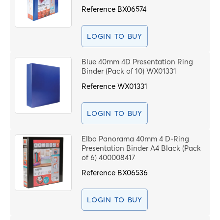
Reference
BX06574
LOGIN TO BUY
Blue 40mm 4D Presentation Ring
Binder (Pack of 10) WX01331
Reference
WX01331
LOGIN TO BUY
Elba Panorama 40mm 4 D-Ring
Presentation Binder A4 Black (Pack
of 6) 400008417
Reference
BX06536
LOGIN TO BUY