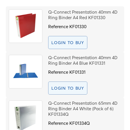
Price High to Low
B
Code
Q-Connect Presentation 40mm 4D
R
Ring Binder A4 Red KF01330
T
Reference
KF01330
LOGIN TO BUY
C
Q-Connect Presentation 40mm 4D
Ring Binder A4 Blue KF01331
N
o
Reference
KF01331
LOGIN TO BUY
F
C
Q-Connect Presentation 65mm 4D
(
Ring Binder A4 White (Pack of 6)
KF01334Q
Reference
KF01334Q
P