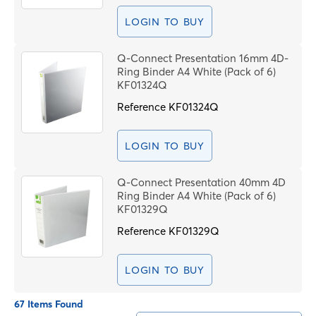
LOGIN TO BUY
Q-Connect Presentation 16mm 4D-
Ring Binder A4 White (Pack of 6)
KF01324Q
Reference
KF01324Q
LOGIN TO BUY
Q-Connect Presentation 40mm 4D
Ring Binder A4 White (Pack of 6)
KF01329Q
Reference
KF01329Q
LOGIN TO BUY
67 Items Found