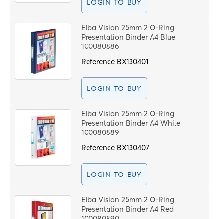
LOGIN TO BUY
Elba Vision 25mm 2 O-Ring
Presentation Binder A4 Blue
100080886
Reference
BX130401
LOGIN TO BUY
Elba Vision 25mm 2 O-Ring
Presentation Binder A4 White
100080889
Reference
BX130407
LOGIN TO BUY
Elba Vision 25mm 2 O-Ring
Presentation Binder A4 Red
100080890