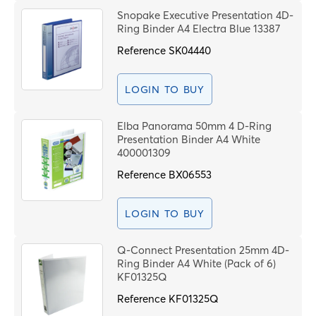
Snopake Executive Presentation 4D-
Ring Binder A4 Electra Blue 13387
Reference
SK04440
LOGIN TO BUY
Elba Panorama 50mm 4 D-Ring
Presentation Binder A4 White
400001309
Reference
BX06553
LOGIN TO BUY
Q-Connect Presentation 25mm 4D-
Ring Binder A4 White (Pack of 6)
KF01325Q
Reference
KF01325Q