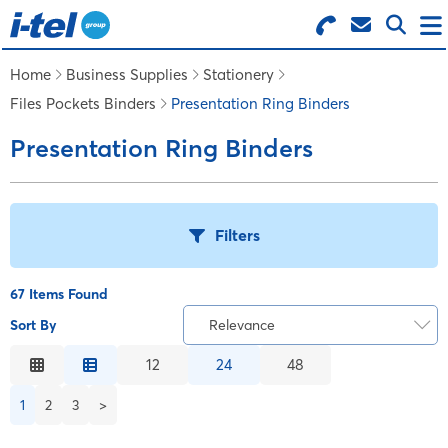
Search for Products
Menu
Home
Business Supplies
Stationery
Files Pockets Binders
Presentation Ring Binders
BUSINESS SUPPLIES
Presentation Ring Binders
TECHNOLOGY
Filters
FURNITURE
67 Items Found
FEATURED ITEMS
Sort By
Relevance
T
Relevance
12
24
48
SERVICES
Description
B
1
2
3
>
Price Low to High
LOGIN