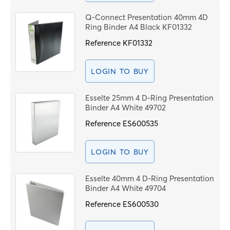
Q-Connect Presentation 40mm 4D
Ring Binder A4 Black KF01332
Reference
KF01332
LOGIN TO BUY
Esselte 25mm 4 D-Ring Presentation
Binder A4 White 49702
Reference
ES600535
LOGIN TO BUY
Esselte 40mm 4 D-Ring Presentation
Binder A4 White 49704
Reference
ES600530