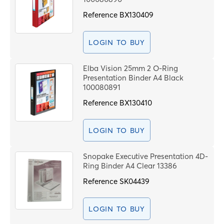
Reference
BX130409
LOGIN TO BUY
Elba Vision 25mm 2 O-Ring
Presentation Binder A4 Black
100080891
Reference
BX130410
LOGIN TO BUY
Snopake Executive Presentation 4D-
Ring Binder A4 Clear 13386
Reference
SK04439
LOGIN TO BUY