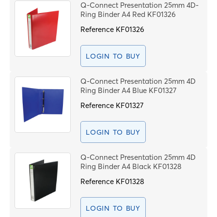
Q-Connect Presentation 25mm 4D-
Ring Binder A4 Red KF01326
Reference
KF01326
LOGIN TO BUY
Q-Connect Presentation 25mm 4D
Ring Binder A4 Blue KF01327
Reference
KF01327
LOGIN TO BUY
Q-Connect Presentation 25mm 4D
Ring Binder A4 Black KF01328
Reference
KF01328
LOGIN TO BUY