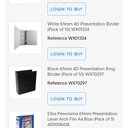
S
LOGIN TO BUY
White 65mm 4D Presentation Binder
S
(Pack of 10) WX01334
C
Reference
WX01334
PROCEE
LOGIN TO BUY
Black 65mm 4D Presentation Ring
Binder (Pack of 10) WX70297
Reference
WX70297
LOGIN TO BUY
Elba Panorama 65mm Presentation
Lever Arch File A4 Blue (Pack of 5)
400008438