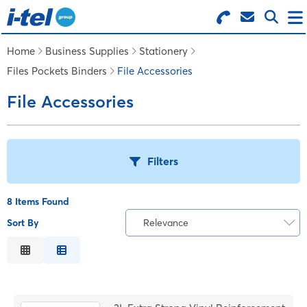
Search for Products
Menu
Home
Business Supplies
Stationery
Files Pockets Binders
File Accessories
BUSINESS SUPPLIES
File Accessories
TECHNOLOGY
Filters
FURNITURE
8 Items Found
FEATURED ITEMS
Sort By
Relevance
T
Relevance
SERVICES
Description
B
Price Low to High
LOGIN