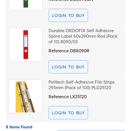
LOGIN TO BUY
Durable ORDOFIX Self Adhesive
Spine Label 60x390mm Red (Pack
of 10) 8090/03
Reference
DB8090R
LOGIN TO BUY
Pelltech Self-Adhesive File Strips
295mm (Pack of 100) PLD25120
Reference
LX25120
LOGIN TO BUY
8 Items Found