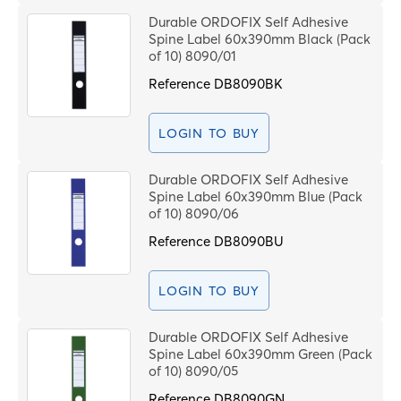
Durable ORDOFIX Self Adhesive
Spine Label 60x390mm Black (Pack
of 10) 8090/01
Reference
DB8090BK
LOGIN TO BUY
Durable ORDOFIX Self Adhesive
Spine Label 60x390mm Blue (Pack
of 10) 8090/06
Reference
DB8090BU
LOGIN TO BUY
Durable ORDOFIX Self Adhesive
Spine Label 60x390mm Green (Pack
of 10) 8090/05
Reference
DB8090GN