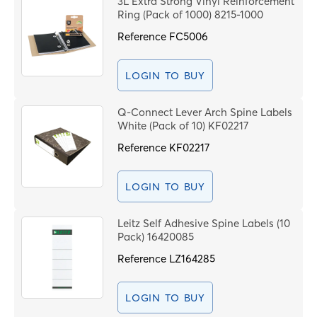
3L Extra Strong Vinyl Reinforcement
Price High to Low
Ring (Pack of 1000) 8215-1000
C
Code
Reference
FC5006
PROCEE
LOGIN TO BUY
Q-Connect Lever Arch Spine Labels
White (Pack of 10) KF02217
Reference
KF02217
LOGIN TO BUY
Leitz Self Adhesive Spine Labels (10
Pack) 16420085
Reference
LZ164285
LOGIN TO BUY