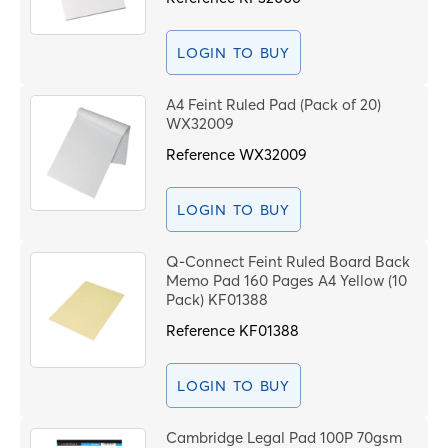
LOGIN TO BUY
A4 Feint Ruled Pad (Pack of 20)
WX32009
Reference
WX32009
LOGIN TO BUY
Q-Connect Feint Ruled Board Back
Memo Pad 160 Pages A4 Yellow (10
Pack) KF01388
Reference
KF01388
LOGIN TO BUY
Cambridge Legal Pad 100P 70gsm