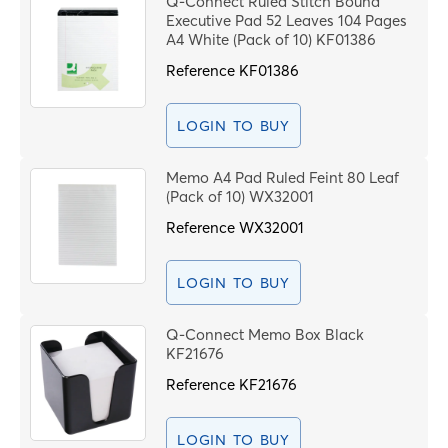
Q-Connect Ruled Stitch Bound
Price High to Low
Executive Pad 52 Leaves 104 Pages
C
Code
A4 White (Pack of 10) KF01386
Reference
KF01386
I
G
LOGIN TO BUY
(
Memo A4 Pad Ruled Feint 80 Leaf
(Pack of 10) WX32001
P
Reference
WX32001
S
LOGIN TO BUY
PROCEE
Q-Connect Memo Box Black
KF21676
Reference
KF21676
LOGIN TO BUY