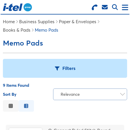
Search for Products
Menu
Home
Business Supplies
Paper & Envelopes
Books & Pads
Memo Pads
BUSINESS SUPPLIES
Memo Pads
TECHNOLOGY
Filters
FURNITURE
9 Items Found
FEATURED ITEMS
Sort By
Relevance
T
Relevance
SERVICES
Description
B
Price Low to High
LOGIN