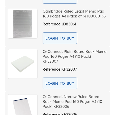
Cambridge Ruled Legal Memo Pad
160 Pages A4 (Pack of 5) 100080156
Reference
JD83061
LOGIN TO BUY
Q-Connect Plain Board Back Memo
Pad 160 Pages A4 (10 Pack)
KF32007
Reference
KF32007
LOGIN TO BUY
Q-Connect Narrow Ruled Board
Back Memo Pad 160 Pages A4 (10
Pack) KF32006
Reference
KF32006