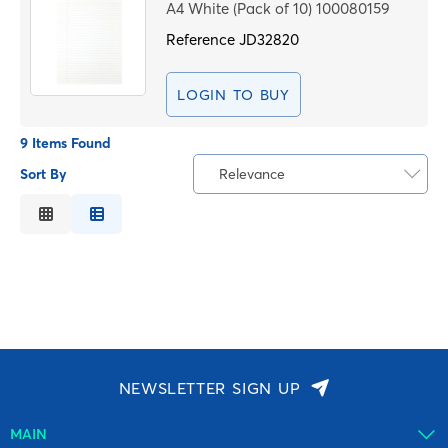
A4 White (Pack of 10) 100080159
Reference
JD32820
LOGIN TO BUY
9 Items Found
Sort By
Relevance
Relevance
Description
Price Low to High
Price High to Low
Code
NEWSLETTER SIGN UP
MAIN