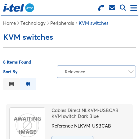
Search for Products
Menu
Home
Technology
Peripherals
KVM switches
KVM switches
BUSINESS SUPPLIES
TECHNOLOGY
8 Items Found
Sort By
Relevance
FURNITURE
Relevance
Description
FEATURED ITEMS
Price Low to High
Cables Direct NLKVM-USBCAB
Price High to Low
KVM switch Dark Blue
SERVICES
Code
Reference
NLKVM-USBCAB
LOGIN