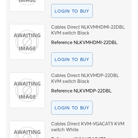
LOGIN TO BUY
Cables Direct NLKVMHDMI-22DBL
KVM switch Black
Reference
NLKVMHDMI-22DBL
LOGIN TO BUY
Cables Direct NLKVMDP-22DBL
KVM switch Black
Reference
NLKVMDP-22DBL
LOGIN TO BUY
Cables Direct KVM-VGACAT5 KVM
switch White