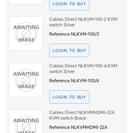
LOGIN TO BUY
Cables Direct NLKVM-100-2 KVM
switch Silver
Reference
NLKVM-100/2
LOGIN TO BUY
Cables Direct NLKVM-100-4 KVM
switch Silver
Reference
NLKVM-100/4
LOGIN TO BUY
Cables Direct NLKVMHDMI-22A
KVM switch Black
Reference
NLKVMHDMI-22A