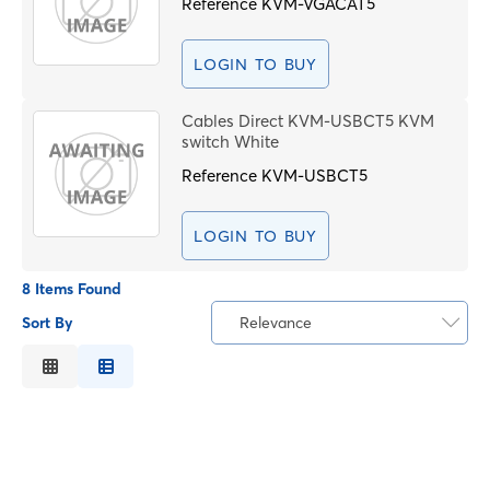
Reference
KVM-VGACAT5
LOGIN TO BUY
Cables Direct KVM-USBCT5 KVM
switch White
Reference
KVM-USBCT5
LOGIN TO BUY
8 Items Found
Sort By
Relevance
Relevance
Description
Price Low to High
Price High to Low