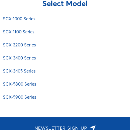
ML
Select Model
Brother
SCX-1100 Series
MultiXpress
Canon
SCX-3200 Series
Myjet Plus MJC
SCX-1000 Series
Citizen
SCX-3400 Series
SCX
Commodore
SCX-1100 Series
SCX-3405 Series
SF
Copystar
SCX-5800 Series
SL
SCX-3200 Series
Danka
SCX-5900 Series
Smartjet
Dascom
SCX-3400 Series
Xpress
Dell
SCX-3405 Series
Diablo
EGT
SCX-5800 Series
Epson
SCX-5900 Series
Fujitsu General
HP
IBM
Imagistics
NEWSLETTER SIGN UP