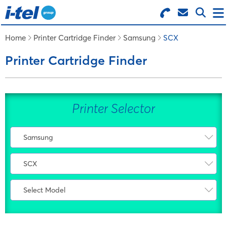
Search for Products
Menu
Home
Printer Cartridge Finder
Samsung
SCX
Printer Cartridge Finder
BUSINESS SUPPLIES
TECHNOLOGY
Printer Selector
FURNITURE
Samsung
Select Manufacturer
FEATURED ITEMS
SCX
AMS
Select Range
Atos
Select Model
SERVICES
CLP
Bixolon
Select Model
CLX
Bosch
SCX-1000 Series
LOGIN