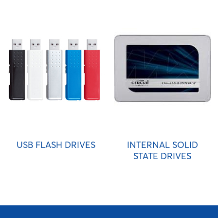
USB FLASH DRIVES
INTERNAL SOLID
STATE DRIVES