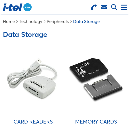
Search for Products
Menu
Home
Technology
Peripherals
Data Storage
Data Storage
BUSINESS SUPPLIES
TECHNOLOGY
FURNITURE
FEATURED ITEMS
SERVICES
CARD READERS
MEMORY CARDS
LOGIN