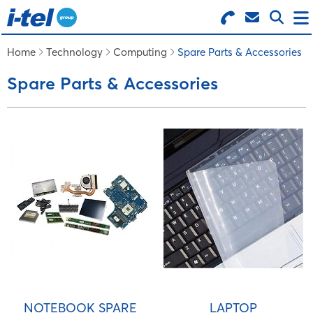
Search for Products
Menu
Home
Technology
Computing
Spare Parts & Accessories
Spare Parts & Accessories
BUSINESS SUPPLIES
TECHNOLOGY
FURNITURE
FEATURED ITEMS
SERVICES
NOTEBOOK SPARE
LAPTOP
LOGIN