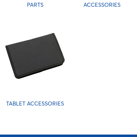
PARTS
ACCESSORIES
TABLET ACCESSORIES