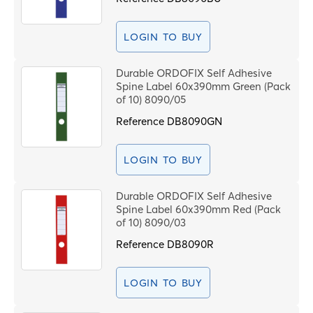
LOGIN TO BUY
Durable ORDOFIX Self Adhesive
Spine Label 60x390mm Green (Pack
of 10) 8090/05
Reference
DB8090GN
LOGIN TO BUY
Durable ORDOFIX Self Adhesive
Spine Label 60x390mm Red (Pack
of 10) 8090/03
Reference
DB8090R
LOGIN TO BUY