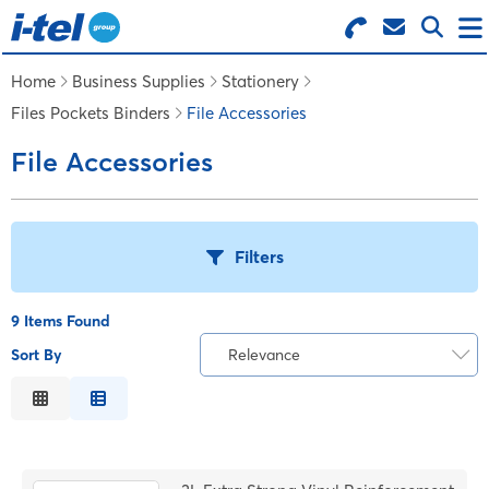
Search for Products
Menu
Home
Business Supplies
Stationery
Files Pockets Binders
File Accessories
BUSINESS SUPPLIES
File Accessories
TECHNOLOGY
Filters
FURNITURE
9 Items Found
FEATURED ITEMS
Sort By
Relevance
T
Relevance
SERVICES
Description
B
Price Low to High
LOGIN