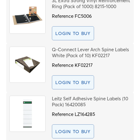
3L Extra Strong Vinyl Reinforcement
Price High to Low
Ring (Pack of 1000) 8215-1000
C
Code
Reference
FC5006
PROCEE
LOGIN TO BUY
Q-Connect Lever Arch Spine Labels
White (Pack of 10) KF02217
Reference
KF02217
LOGIN TO BUY
Leitz Self Adhesive Spine Labels (10
Pack) 16420085
Reference
LZ164285
LOGIN TO BUY