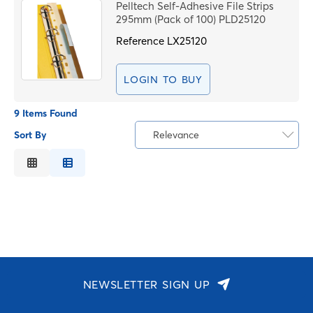
Pelltech Self-Adhesive File Strips
295mm (Pack of 100) PLD25120
Reference
LX25120
LOGIN TO BUY
9 Items Found
Sort By
Relevance
Relevance
Description
Price Low to High
Price High to Low
Code
NEWSLETTER SIGN UP