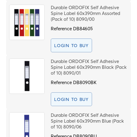
Durable ORDOFIX Self Adhesive
Spine Label 60x390mm Assorted
(Pack of 10) 8090/00
Reference
DB84605
LOGIN TO BUY
Durable ORDOFIX Self Adhesive
Spine Label 60x390mm Black (Pack
of 10) 8090/01
Reference
DB8090BK
LOGIN TO BUY
Durable ORDOFIX Self Adhesive
Spine Label 60x390mm Blue (Pack
of 10) 8090/06
Reference
DB8090BU