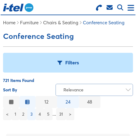
Search for Products
Menu
Home
Furniture
Chairs & Seating
Conference Seating
Conference Seating
BUSINESS SUPPLIES
TECHNOLOGY
Filters
FURNITURE
721 Items Found
Sort By
Relevance
T
FEATURED ITEMS
Relevance
12
24
48
Description
B
...
<
1
2
3
4
5
31
>
SERVICES
Price Low to High
Price High to Low
LOGIN
C