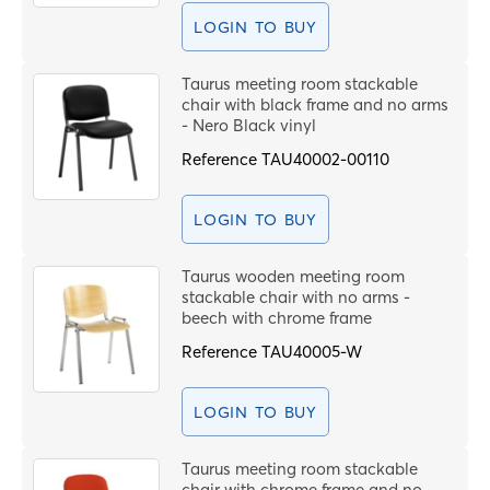
LOGIN TO BUY
Taurus meeting room stackable
chair with black frame and no arms
- Nero Black vinyl
Reference
TAU40002-00110
LOGIN TO BUY
Taurus wooden meeting room
stackable chair with no arms -
beech with chrome frame
Reference
TAU40005-W
LOGIN TO BUY
Taurus meeting room stackable
chair with chrome frame and no