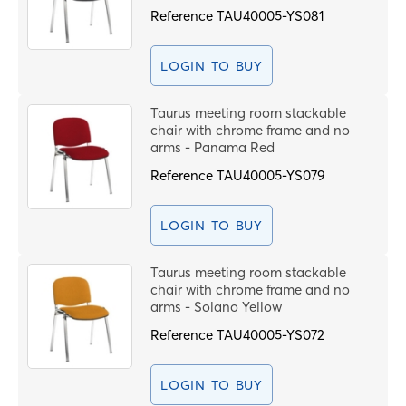
Reference
TAU40005-YS081
LOGIN TO BUY
Taurus meeting room stackable
chair with chrome frame and no
arms - Panama Red
Reference
TAU40005-YS079
LOGIN TO BUY
Taurus meeting room stackable
chair with chrome frame and no
arms - Solano Yellow
Reference
TAU40005-YS072
LOGIN TO BUY