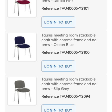
arms - Diablo Pink
Reference
TAU40005-YS101
LOGIN TO BUY
Taurus meeting room stackable
chair with chrome frame and no
arms - Ocean Blue
Reference
TAU40005-YS100
LOGIN TO BUY
Taurus meeting room stackable
chair with chrome frame and no
arms - Slip Grey
Reference
TAU40005-YS094
LOGIN TO BUY