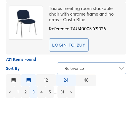
Taurus meeting room stackable
chair with chrome frame and no
arms - Costa Blue
Reference
TAU40005-YS026
LOGIN TO BUY
721 Items Found
Sort By
Relevance
Relevance
12
24
48
Description
...
<
1
2
3
4
5
31
>
Price Low to High
Price High to Low
Code