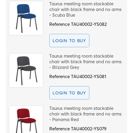
Code
Taurus meeting room stackable
chair with black frame and no arms
- Scuba Blue
T
Reference
TAU40002-YS082
LOGIN TO BUY
S
Taurus meeting room stackable
chair with black frame and no arms
M
- Blizzard Grey
Reference
TAU40002-YS081
S
LOGIN TO BUY
F
Taurus meeting room stackable
C
chair with black frame and no arms
- Panama Red
Reference
TAU40002-YS079