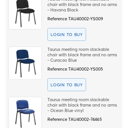
chair with black frame and no arms
- Havana Black
Reference
TAU40002-YS009
LOGIN TO BUY
Taurus meeting room stackable
chair with black frame and no arms
- Curacao Blue
Reference
TAU40002-YS005
LOGIN TO BUY
Taurus meeting room stackable
chair with black frame and no arms
- Ocean Blue vinyl
Reference
TAU40002-74465