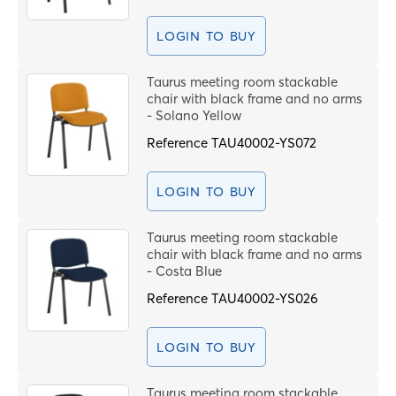
PROCEE
LOGIN TO BUY
Taurus meeting room stackable
chair with black frame and no arms
- Solano Yellow
Reference
TAU40002-YS072
LOGIN TO BUY
Taurus meeting room stackable
chair with black frame and no arms
- Costa Blue
Reference
TAU40002-YS026
LOGIN TO BUY
Taurus meeting room stackable