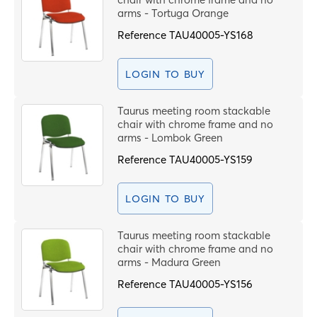
arms - Tortuga Orange
Reference
TAU40005-YS168
LOGIN TO BUY
Taurus meeting room stackable
chair with chrome frame and no
arms - Lombok Green
Reference
TAU40005-YS159
LOGIN TO BUY
Taurus meeting room stackable
chair with chrome frame and no
arms - Madura Green
Reference
TAU40005-YS156