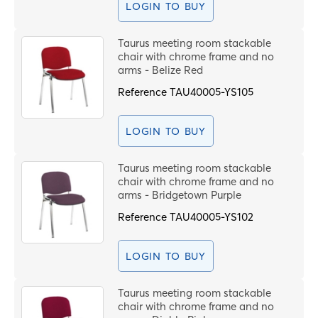
LOGIN TO BUY
Taurus meeting room stackable
chair with chrome frame and no
arms - Belize Red
Reference
TAU40005-YS105
LOGIN TO BUY
Taurus meeting room stackable
chair with chrome frame and no
arms - Bridgetown Purple
Reference
TAU40005-YS102
LOGIN TO BUY
Taurus meeting room stackable
chair with chrome frame and no