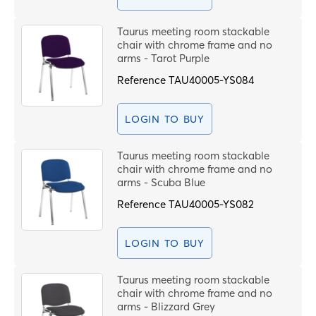
Taurus meeting room stackable
chair with chrome frame and no
arms - Tarot Purple
Reference
TAU40005-YS084
LOGIN TO BUY
Taurus meeting room stackable
chair with chrome frame and no
arms - Scuba Blue
Reference
TAU40005-YS082
LOGIN TO BUY
Taurus meeting room stackable
chair with chrome frame and no
arms - Blizzard Grey